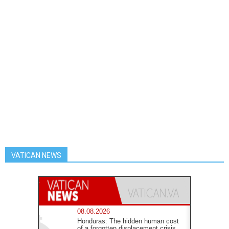
VATICAN NEWS
08.08.2026
Honduras: The hidden human cost
of a forgotten displacement crisis