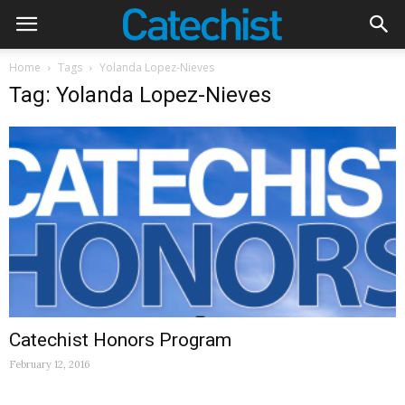
Home
Tags
Yolanda Lopez-Nieves
Tag: Yolanda Lopez-Nieves
Catechist Honors Program
February 12, 2016