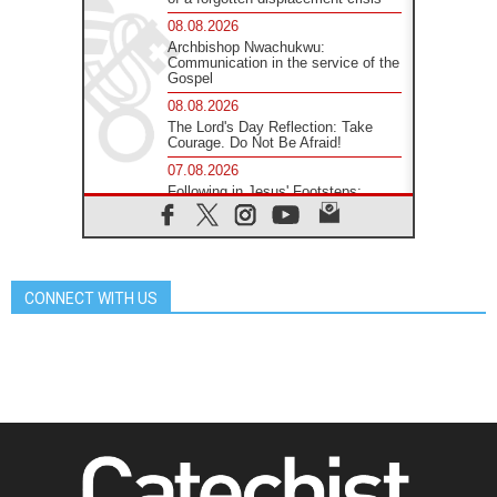
08.08.2026
Archbishop Nwachukwu:
Communication in the service of the
Gospel
08.08.2026
The Lord's Day Reflection: Take
Courage. Do Not Be Afraid!
07.08.2026
Following in Jesus' Footsteps:
Capernaum, the Town of Jesus
07.08.2026
Catholic universities offer art as a
way of addressing today's problems
CONNECT WITH US
07.08.2026
Odysseus: The man and his
monsters in a world in decline
07.08.2026
Philippines: Diocese of Calapan
begins a new chapter
07.08.2026
Pope Leo's schedule for his four-
day Apostolic Journey to France
07.08.2026