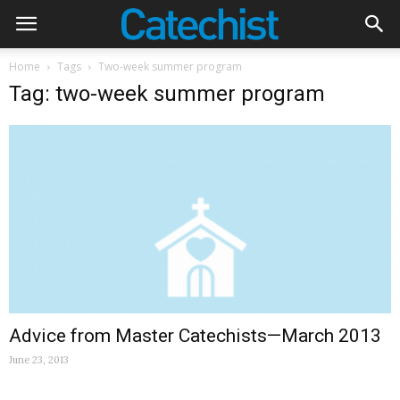
Home
Tags
Two-week summer program
Tag: two-week summer program
Advice from Master Catechists—March 2013
June 23, 2013