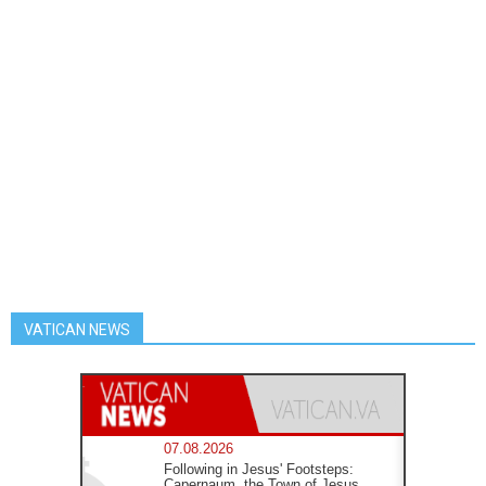
VATICAN NEWS
07.08.2026
Following in Jesus' Footsteps:
Capernaum, the Town of Jesus