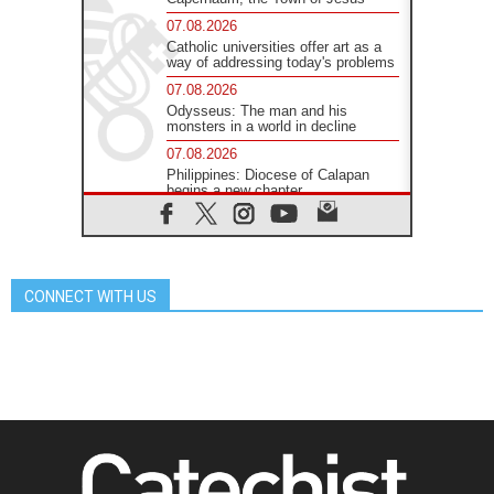
07.08.2026
Catholic universities offer art as a
way of addressing today's problems
07.08.2026
Odysseus: The man and his
monsters in a world in decline
07.08.2026
Philippines: Diocese of Calapan
begins a new chapter
07.08.2026
Pope Leo's schedule for his four-
day Apostolic Journey to France
07.08.2026
CONNECT WITH US
Bangladesh: Church walks
alongside Dalits on path to dignity
07.08.2026
Amplifying the voices of Catholic
sisters in the public square
07.08.2026
Cardinal Parolin: Peace begins with
empathy for the suffering of others
06.08.2026