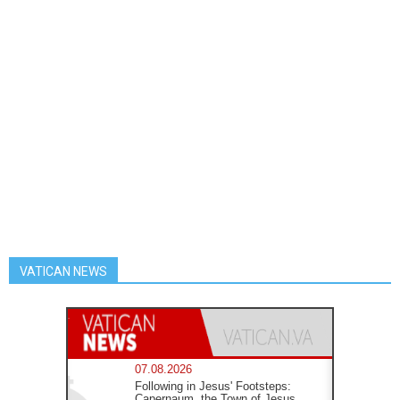
VATICAN NEWS
07.08.2026
Following in Jesus' Footsteps:
Capernaum, the Town of Jesus