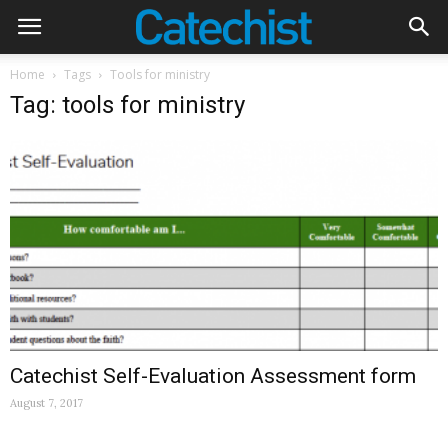
Home
Tags
Tools for ministry
Tag: tools for ministry
Catechist Self-Evaluation Assessment form
August 7, 2017