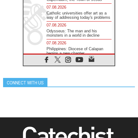
07.08.2026
Catholic universities offer art as a
way of addressing today's problems
07.08.2026
Odysseus: The man and his
monsters in a world in decline
07.08.2026
Philippines: Diocese of Calapan
begins a new chapter
07.08.2026
Pope Leo's schedule for his four-
day Apostolic Journey to France
07.08.2026
CONNECT WITH US
Bangladesh: Church walks
alongside Dalits on path to dignity
07.08.2026
Amplifying the voices of Catholic
sisters in the public square
07.08.2026
Cardinal Parolin: Peace begins with
empathy for the suffering of others
06.08.2026