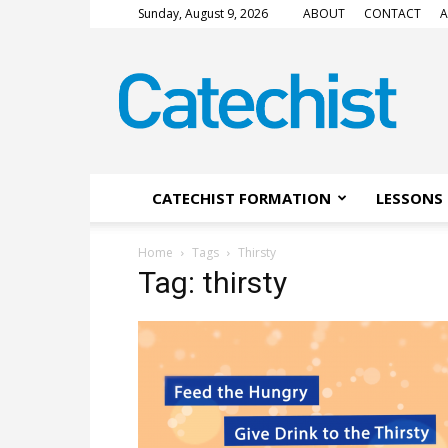
Sunday, August 9, 2026
ABOUT
CONTACT
A
CATECHIST
Magazine
CATECHIST FORMATION
LESSONS 
Home
Tags
Thirsty
Tag: thirsty