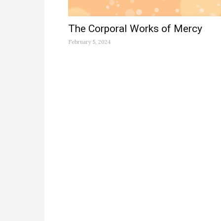
The Corporal Works of Mercy
February 5, 2024