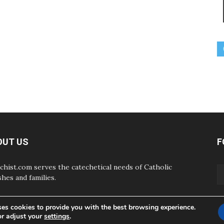
OUT US
F
chist.com serves the catechetical needs of Catholic
shes and families.
ses cookies to provide you with the best browsing experience.
or adjust your
settings
.
ABOUT
CONTAC