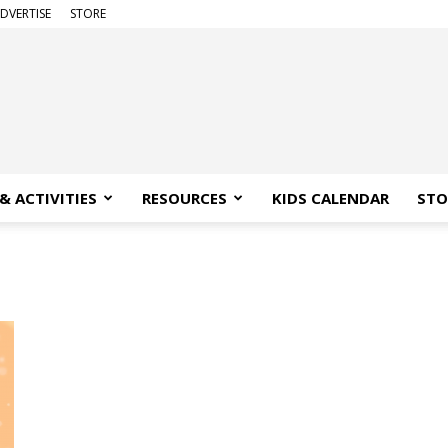
DVERTISE
STORE
& ACTIVITIES
RESOURCES
KIDS CALENDAR
STO