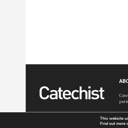
AB
Cate
pari
This website u
Find out more 
© Bayard, Inc. All Rights Reserved.