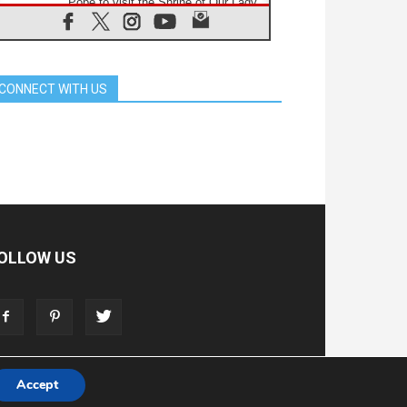
Pope to visit the Shrine of Our Lady
of Good Counsel in Genazzano
08.08.2026
Pope: Saint Agatha demonstrates
the victory of love over death
CONNECT WITH US
08.08.2026
Honduras: The hidden human cost
of a forgotten displacement crisis
08.08.2026
Archbishop Nwachukwu:
Communication in the service of the
Gospel
08.08.2026
The Lord's Day Reflection: Take
Courage. Do Not Be Afraid!
OLLOW US
07.08.2026
Following in Jesus' Footsteps:
Capernaum, the Town of Jesus
07.08.2026
Catholic universities offer art as a
way of addressing today's problems
Accept
T
ADVERTISE
STORE
LIVING FAITH FOUNDATION