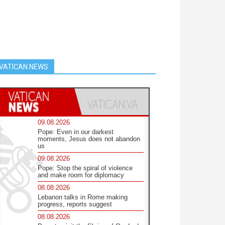
VATICAN NEWS
09.08.2026
Pope: Even in our darkest
moments, Jesus does not abandon
us
09.08.2026
Pope: Stop the spiral of violence
and make room for diplomacy
08.08.2026
Lebanon talks in Rome making
progress, reports suggest
08.08.2026