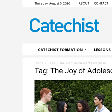
Thursday, August 6, 2026
ABOUT
CONTACT
CATECHIST
Magazine
CATECHIST FORMATION
LESSONS 
Home
Tags
The Joy of Adolescent Catechesis
Tag: The Joy of Adoles