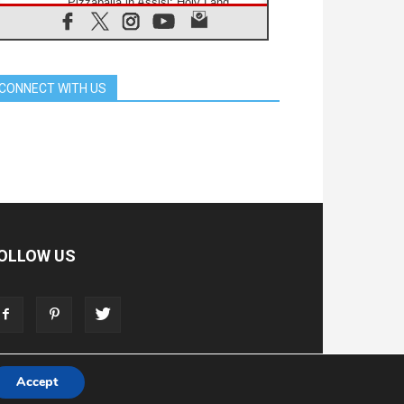
Pizzaballa in Assisi: Holy Land
Christians are tired; they want
peace
06.08.2026
Franciscan Provincial Minister:
School of St. Francis teaches the
CONNECT WITH US
Gospel of peace
06.08.2026
Pope in Assisi: Build a civilisation
of love, not division
06.08.2026
SIGNIS Africa renews its leadership
06.08.2026
Africa's Synodal Journey to 2028
Begins with Call to Build a Listening
Church Across the Continent
OLLOW US
05.08.2026
Archbishop Colombo: Pope's visit to
Argentina will bring a message of
peace
05.08.2026
Church in Uruguay: Pope's visit will
strengthen faith and hope
Accept
T
ADVERTISE
STORE
LIVING FAITH FOUNDATION