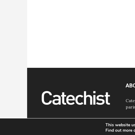
AB
Cate
pari
This website u
Find out more 
© Bayard, Inc. All Rights Reserved.