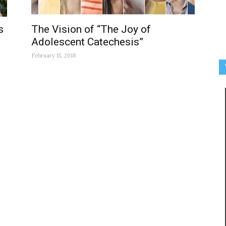
s
The Vision of “The Joy of
Adolescent Catechesis”
February 15, 2018