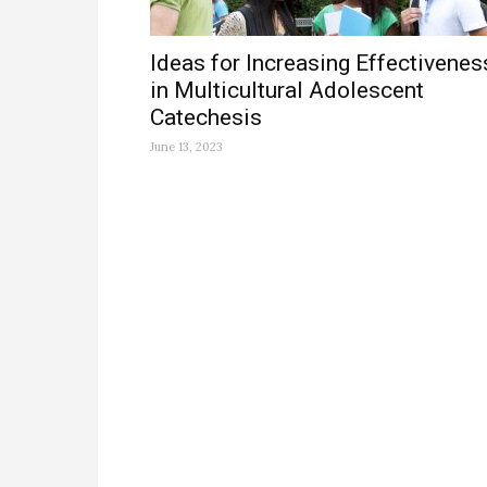
Ideas for Increasing Effectivenes
in Multicultural Adolescent
Catechesis
June 13, 2023