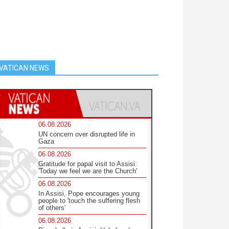
VATICAN NEWS
06.08.2026
UN concern over disrupted life in
Gaza
06.08.2026
Gratitude for papal visit to Assisi:
'Today we feel we are the Church'
06.08.2026
In Assisi, Pope encourages young
people to 'touch the suffering flesh
of others'
06.08.2026