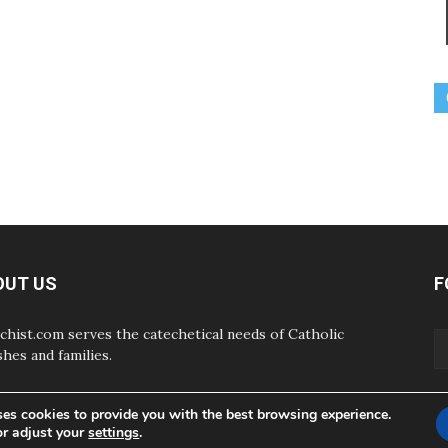
OUT US
F
chist.com serves the catechetical needs of Catholic
shes and families.
ses cookies to provide you with the best browsing experience.
or adjust your
settings
.
ABOUT
CONTAC