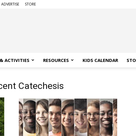
ADVERTISE
STORE
& ACTIVITIES
RESOURCES
KIDS CALENDAR
STO
cent Catechesis