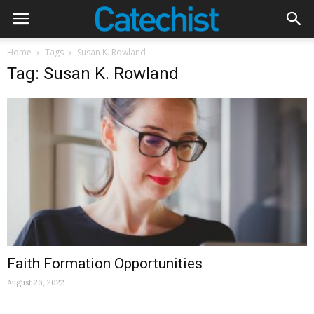
Home
Tags
Susan K. Rowland
Tag: Susan K. Rowland
Faith Formation Opportunities
August 26, 2022