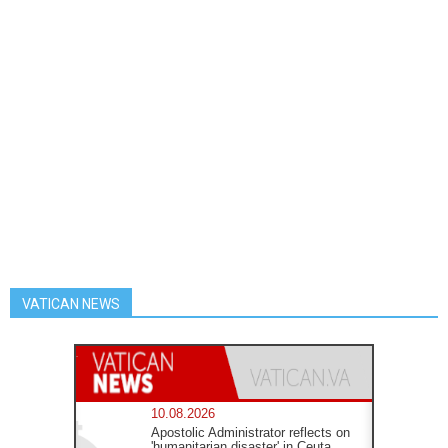
VATICAN NEWS
10.08.2026
Apostolic Administrator reflects on
'humanitarian disaster' in Ceuta