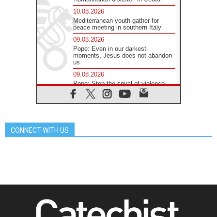
10.08.2026
Mediterranean youth gather for
peace meeting in southern Italy
09.08.2026
Pope: Even in our darkest
moments, Jesus does not abandon
us
09.08.2026
Pope: Stop the spiral of violence
and make room for diplomacy
08.08.2026
Lebanon talks in Rome making
progress, reports suggest
CONNECT WITH US
08.08.2026
Pope to visit the Shrine of Our Lady
of Good Counsel in Genazzano
08.08.2026
Pope: Saint Agatha demonstrates
the victory of love over death
08.08.2026
Honduras: The hidden human cost
of a forgotten displacement crisis
08.08.2026