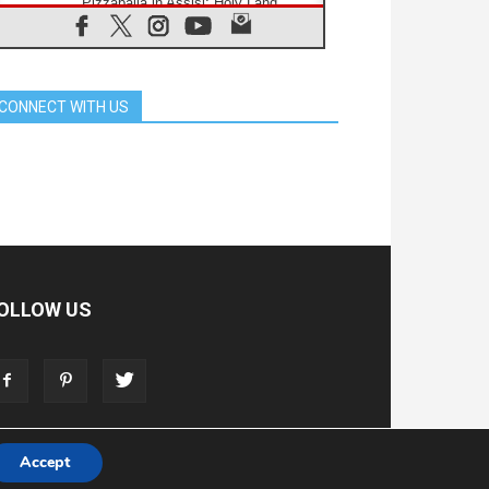
Pizzaballa in Assisi: Holy Land
Christians are tired; they want
peace
06.08.2026
Franciscan Provincial Minister:
School of St. Francis teaches the
CONNECT WITH US
Gospel of peace
06.08.2026
Pope in Assisi: Build a civilisation
of love, not division
06.08.2026
SIGNIS Africa renews its leadership
06.08.2026
Africa's Synodal Journey to 2028
Begins with Call to Build a Listening
Church Across the Continent
OLLOW US
05.08.2026
Archbishop Colombo: Pope's visit to
Argentina will bring a message of
peace
05.08.2026
Church in Uruguay: Pope's visit will
strengthen faith and hope
Accept
T
ADVERTISE
STORE
LIVING FAITH FOUNDATION