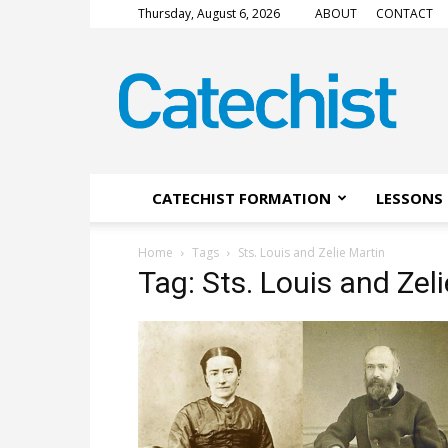
Thursday, August 6, 2026
ABOUT
CONTACT
CATECHIST
Magazine
CATECHIST FORMATION
LESSONS 
Home
Tags
Sts. Louis and Zelie Martin
Tag: Sts. Louis and Zel