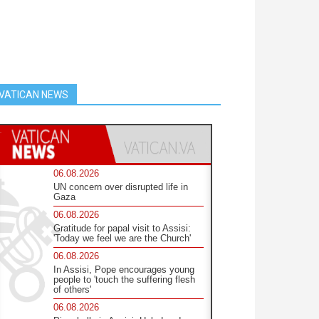
VATICAN NEWS
06.08.2026
UN concern over disrupted life in
Gaza
06.08.2026
Gratitude for papal visit to Assisi:
'Today we feel we are the Church'
06.08.2026
In Assisi, Pope encourages young
people to 'touch the suffering flesh
of others'
06.08.2026