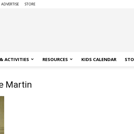
ADVERTISE
STORE
& ACTIVITIES
RESOURCES
KIDS CALENDAR
STO
ie Martin