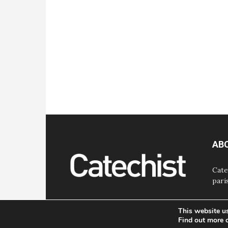
AB
Cate
pari
This website u
Find out more 
© Bayard, Inc. All Rights Reserved.