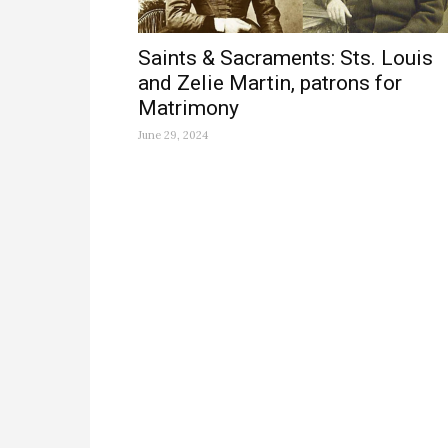
Saints & Sacraments: Sts. Louis
and Zelie Martin, patrons for
Matrimony
June 29, 2024