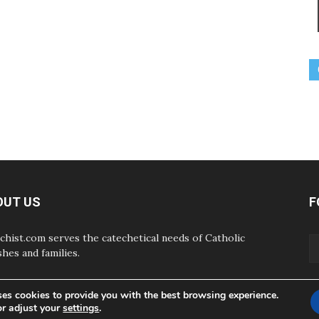
OUT US
F
chist.com serves the catechetical needs of Catholic
shes and families.
ses cookies to provide you with the best browsing experience.
or adjust your
settings
.
ABOUT
CONTAC