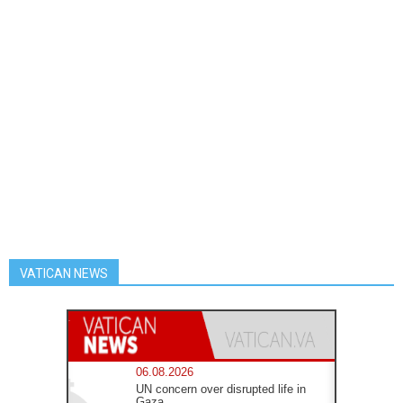
VATICAN NEWS
06.08.2026
UN concern over disrupted life in
Gaza