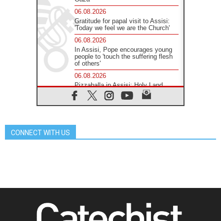
06.08.2026
Gratitude for papal visit to Assisi:
'Today we feel we are the Church'
06.08.2026
In Assisi, Pope encourages young
people to 'touch the suffering flesh
of others'
06.08.2026
Pizzaballa in Assisi: Holy Land
Christians are tired; they want
peace
06.08.2026
Franciscan Provincial Minister:
School of St. Francis teaches the
CONNECT WITH US
Gospel of peace
06.08.2026
Pope in Assisi: Build a civilisation
of love, not division
06.08.2026
SIGNIS Africa renews its leadership
06.08.2026
Africa's Synodal Journey to 2028
Begins with Call to Build a Listening
Church Across the Continent