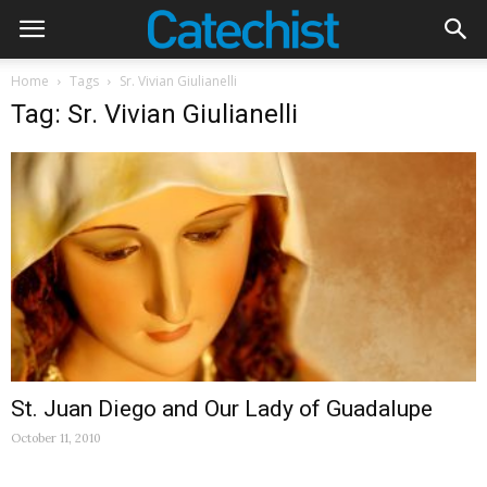
Home
Tags
Sr. Vivian Giulianelli
Tag: Sr. Vivian Giulianelli
St. Juan Diego and Our Lady of Guadalupe
October 11, 2010