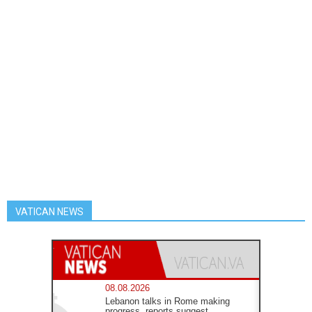
VATICAN NEWS
08.08.2026
Lebanon talks in Rome making
progress, reports suggest