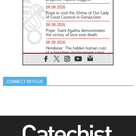
08.08.2026
Pope to visit the Shrine of Our Lady
of Good Counsel in Genazzano
08.08.2026
Pope: Saint Agatha demonstrates
the victory of love over death
08.08.2026
Honduras: The hidden human cost
of a forgotten displacement crisis
08.08.2026
Archbishop Nwachukwu:
Communication in the service of the
Gospel
CONNECT WITH US
08.08.2026
The Lord's Day Reflection: Take
Courage. Do Not Be Afraid!
07.08.2026
Following in Jesus' Footsteps:
Capernaum, the Town of Jesus
07.08.2026
Catholic universities offer art as a
way of addressing today's problems
07.08.2026