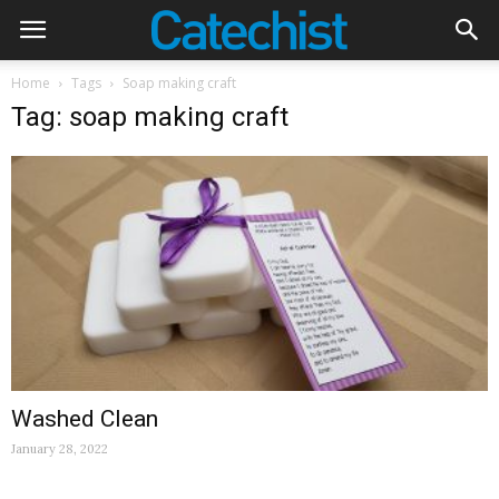
Home
Tags
Soap making craft
Tag: soap making craft
Washed Clean
January 28, 2022