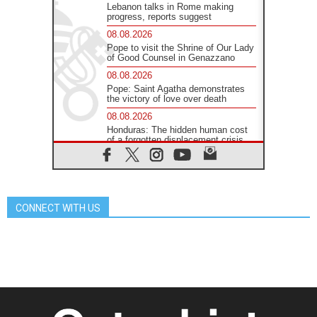
Lebanon talks in Rome making
progress, reports suggest
08.08.2026
Pope to visit the Shrine of Our Lady
of Good Counsel in Genazzano
08.08.2026
Pope: Saint Agatha demonstrates
the victory of love over death
08.08.2026
Honduras: The hidden human cost
of a forgotten displacement crisis
08.08.2026
Archbishop Nwachukwu:
Communication in the service of the
Gospel
CONNECT WITH US
08.08.2026
The Lord's Day Reflection: Take
Courage. Do Not Be Afraid!
07.08.2026
Following in Jesus' Footsteps:
Capernaum, the Town of Jesus
07.08.2026
Catholic universities offer art as a
way of addressing today's problems