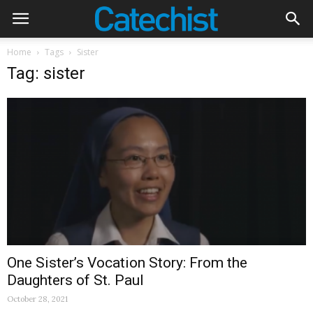
Home
Tags
Sister
Tag: sister
One Sister’s Vocation Story: From the
Daughters of St. Paul
October 28, 2021