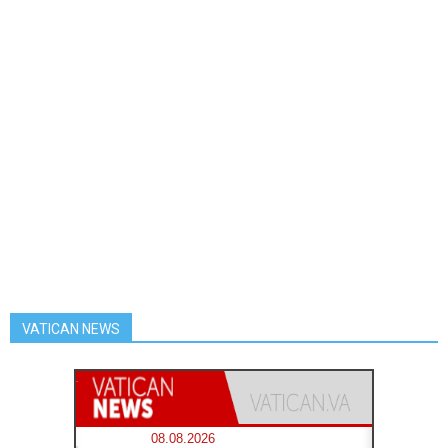
VATICAN NEWS
08.08.2026