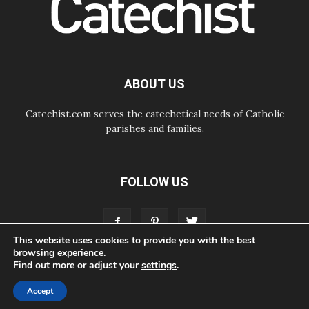
07.08.2026
Odysseus: The man and his
monsters in a world in decline
07.08.2026
Philippines: Diocese of Calapan
begins a new chapter
ABOUT US
Catechist.com serves the catechetical needs of Catholic
parishes and families.
FOLLOW US
This website uses cookies to provide you with the best
browsing experience.
Find out more or adjust your
settings
.
ABOUT
CONTACT
ADVERTISE
STORE
LIVING FAITH FOUNDATION
Accept
© Bayard, Inc. All Rights Reserved.