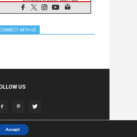
Pizzaballa in Assisi: Holy Land
Christians are tired; they want
peace
06.08.2026
Franciscan Provincial Minister:
School of St. Francis teaches the
CONNECT WITH US
Gospel of peace
06.08.2026
Pope in Assisi: Build a civilisation
of love, not division
06.08.2026
SIGNIS Africa renews its leadership
06.08.2026
Africa's Synodal Journey to 2028
Begins with Call to Build a Listening
Church Across the Continent
OLLOW US
05.08.2026
Archbishop Colombo: Pope's visit to
Argentina will bring a message of
peace
05.08.2026
Church in Uruguay: Pope's visit will
strengthen faith and hope
Accept
T
ADVERTISE
STORE
LIVING FAITH FOUNDATION