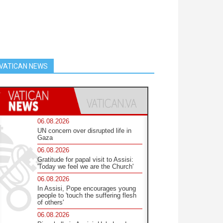
VATICAN NEWS
06.08.2026
UN concern over disrupted life in
Gaza
06.08.2026
Gratitude for papal visit to Assisi:
'Today we feel we are the Church'
06.08.2026
In Assisi, Pope encourages young
people to 'touch the suffering flesh
of others'
06.08.2026