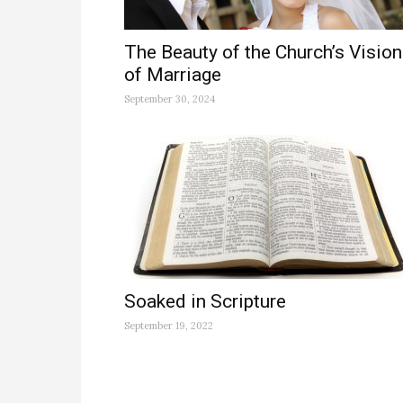
The Beauty of the Church’s Vision
of Marriage
September 30, 2024
Soaked in Scripture
September 19, 2022