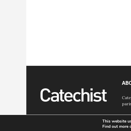
AB
Cate
pari
This website u
Find out more 
© Bayard, Inc. All Rights Reserved.