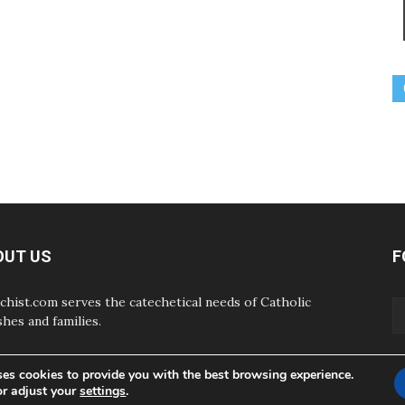
OUT US
F
chist.com serves the catechetical needs of Catholic
shes and families.
ses cookies to provide you with the best browsing experience.
or adjust your
settings
.
ABOUT
CONTAC