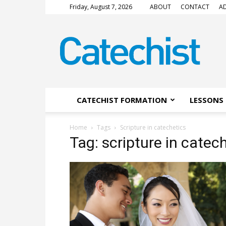
Friday, August 7, 2026
ABOUT
CONTACT
AD
CATECHIST
Magazine
CATECHIST FORMATION
LESSONS 
Home
Tags
Scripture in catechetics
Tag: scripture in catec