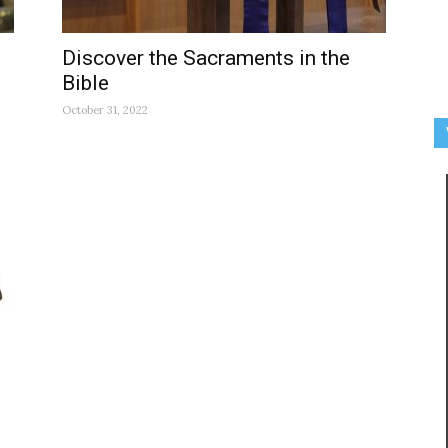
Discover the Sacraments in the
Bible
October 31, 2022