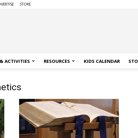
VERTISE
STORE
& ACTIVITIES
RESOURCES
KIDS CALENDAR
STO
hetics