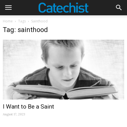
Home
Tags
Sainthood
Tag: sainthood
I Want to Be a Saint
August 17, 2023