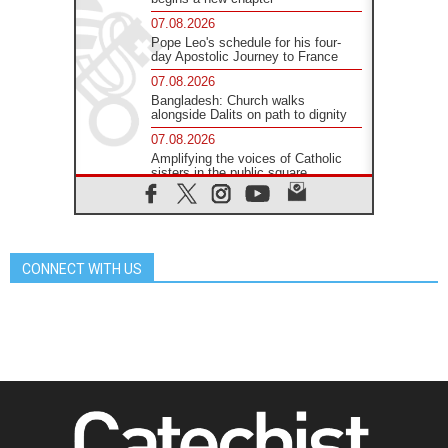
07.08.2026
Pope Leo's schedule for his four-
day Apostolic Journey to France
07.08.2026
Bangladesh: Church walks
alongside Dalits on path to dignity
07.08.2026
Amplifying the voices of Catholic
sisters in the public square
07.08.2026
Cardinal Parolin: Peace begins with
empathy for the suffering of others
06.08.2026
CONNECT WITH US
UN concern over disrupted life in
Gaza
06.08.2026
Gratitude for papal visit to Assisi:
'Today we feel we are the Church'
06.08.2026
In Assisi, Pope encourages young
people to 'touch the suffering flesh
of others'
06.08.2026