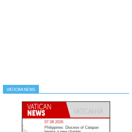
VATICAN NEWS
07.08.2026
Philippines: Diocese of Calapan
begins a new chapter