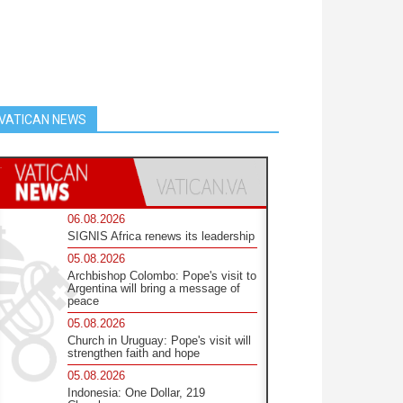
VATICAN NEWS
06.08.2026
SIGNIS Africa renews its leadership
05.08.2026
Archbishop Colombo: Pope's visit to
Argentina will bring a message of
peace
05.08.2026
Church in Uruguay: Pope's visit will
strengthen faith and hope
05.08.2026
Indonesia: One Dollar, 219