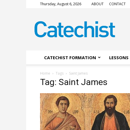
Thursday, August 6, 2026
ABOUT
CONTACT
CATECHIST
Magazine
CATECHIST FORMATION
LESSONS 
Home
Tags
Saint James
Tag: Saint James