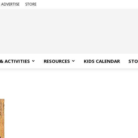
ADVERTISE
STORE
& ACTIVITIES
RESOURCES
KIDS CALENDAR
STO