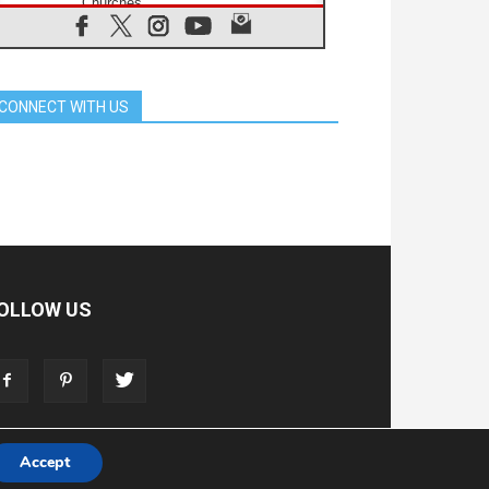
Churches
05.08.2026
Confucian-Christian Colloquium
Final Statement: Building a
harmonious world
CONNECT WITH US
05.08.2026
Pope's visit to Peru: A source of
hope for a people seeking peace
05.08.2026
SIGNIS World Congress 2026:
communication at the service of
peace
05.08.2026
Pope Leo to visit Uruguay,
Argentina and Peru in November
OLLOW US
05.08.2026
Pope mourns Mozambique's
Cardinal Langa, who "proclaimed
peace"
05.08.2026
Pope at Audience: Prayer is an act
of hope
Accept
T
ADVERTISE
STORE
LIVING FAITH FOUNDATION