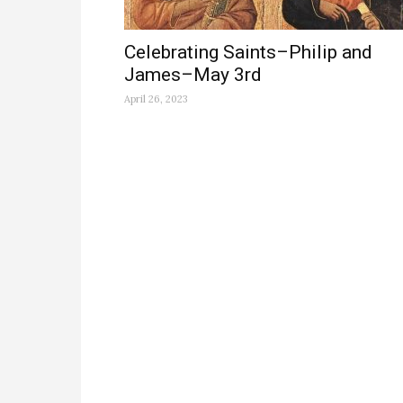
Celebrating Saints–Philip and
James–May 3rd
April 26, 2023