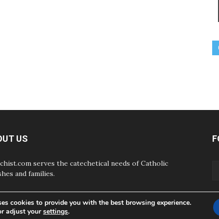
OUT US
F
chist.com serves the catechetical needs of Catholic
shes and families.
ses cookies to provide you with the best browsing experience.
or adjust your
settings
.
ABOUT
CONTAC