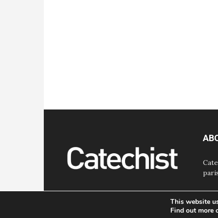
AB
Cate
pari
This website u
Find out more 
© Bayard, Inc. All Rights Reserved.