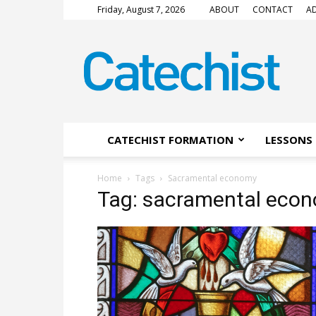
Friday, August 7, 2026
ABOUT
CONTACT
AD
CATECHIST
Magazine
CATECHIST FORMATION
LESSONS 
Home
Tags
Sacramental economy
Tag: sacramental eco