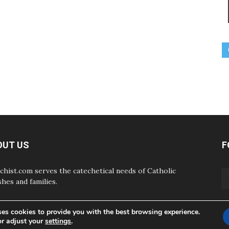
OUT US
F
chist.com serves the catechetical needs of Catholic
shes and families.
ses cookies to provide you with the best browsing experience.
or adjust your
settings
.
ABOUT
CONTAC