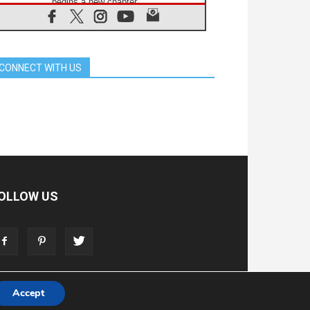
begins a new chapter
07.08.2026
Pope Leo's schedule for his four-
day Apostolic Journey to France
07.08.2026
CONNECT WITH US
Bangladesh: Church walks
alongside Dalits on path to dignity
07.08.2026
Amplifying the voices of Catholic
sisters in the public square
07.08.2026
Cardinal Parolin: Peace begins with
empathy for the suffering of others
06.08.2026
UN concern over disrupted life in
OLLOW US
Gaza
06.08.2026
Gratitude for papal visit to Assisi:
'Today we feel we are the Church'
Accept
T
ADVERTISE
STORE
LIVING FAITH FOUNDATION