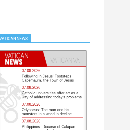
VATICAN NEWS
07.08.2026
Following in Jesus' Footsteps:
Capernaum, the Town of Jesus
07.08.2026
Catholic universities offer art as a
way of addressing today's problems
07.08.2026
Odysseus: The man and his
monsters in a world in decline
07.08.2026
Philippines: Diocese of Calapan