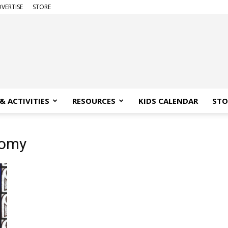
VERTISE
STORE
& ACTIVITIES
RESOURCES
KIDS CALENDAR
STO
nomy