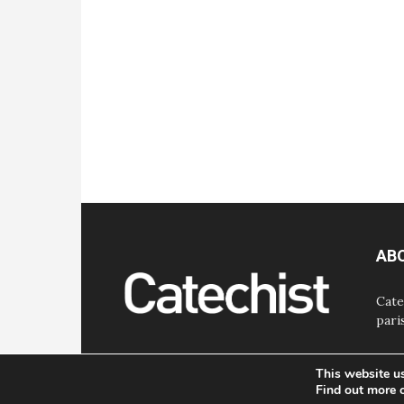
AB
Cate
pari
This website u
Find out more 
© Bayard, Inc. All Rights Reserved.