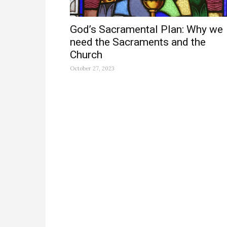
God’s Sacramental Plan: Why we
need the Sacraments and the
Church
October 27, 2023