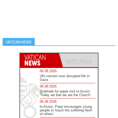
VATICAN NEWS
06.08.2026
UN concern over disrupted life in
Gaza
06.08.2026
Gratitude for papal visit to Assisi:
'Today we feel we are the Church'
06.08.2026
In Assisi, Pope encourages young
people to 'touch the suffering flesh
of others'