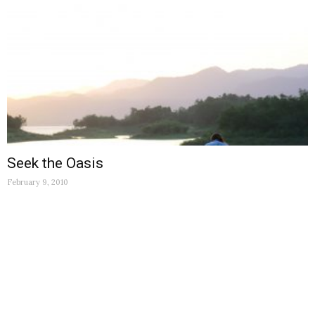
Seek the Oasis
February 9, 2010