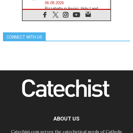
06.08.2026
Pizzaballa in Assisi: Holy Land
Christians are tired; they want
peace
06.08.2026
Franciscan Provincial Minister:
School of St. Francis teaches the
CONNECT WITH US
Gospel of peace
06.08.2026
Pope in Assisi: Build a civilisation
of love, not division
06.08.2026
SIGNIS Africa renews its leadership
06.08.2026
Africa's Synodal Journey to 2028
Begins with Call to Build a Listening
Church Across the Continent
05.08.2026
Archbishop Colombo: Pope's visit to
Argentina will bring a message of
peace
ABOUT US
05.08.2026
Church in Uruguay: Pope's visit will
strengthen faith and hope
Catechist.com serves the catechetical needs of Catholic