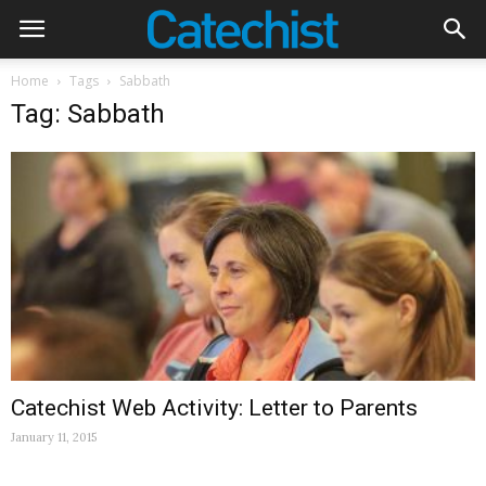
Home
Tags
Sabbath
Tag: Sabbath
Catechist Web Activity: Letter to Parents
January 11, 2015