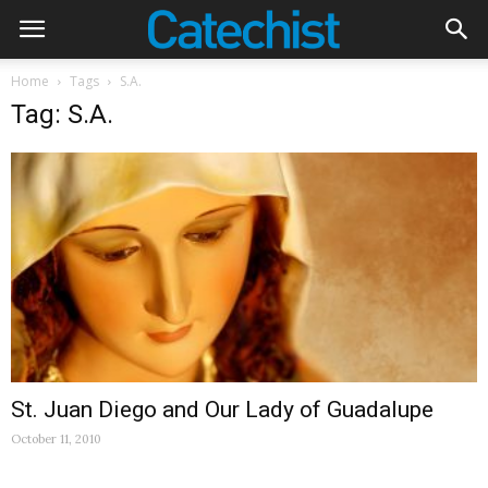
Home
Tags
S.A.
Tag: S.A.
St. Juan Diego and Our Lady of Guadalupe
October 11, 2010