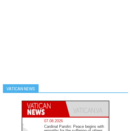
VATICAN NEWS
07.08.2026
Cardinal Parolin: Peace begins with
empathy for the suffering of others