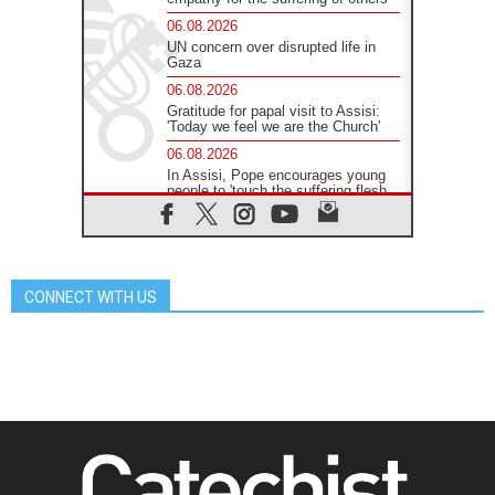
06.08.2026
UN concern over disrupted life in
Gaza
06.08.2026
Gratitude for papal visit to Assisi:
'Today we feel we are the Church'
06.08.2026
In Assisi, Pope encourages young
people to 'touch the suffering flesh
of others'
06.08.2026
Pizzaballa in Assisi: Holy Land
Christians are tired; they want
peace
CONNECT WITH US
06.08.2026
Franciscan Provincial Minister:
School of St. Francis teaches the
Gospel of peace
06.08.2026
Pope in Assisi: Build a civilisation
of love, not division
06.08.2026
SIGNIS Africa renews its leadership