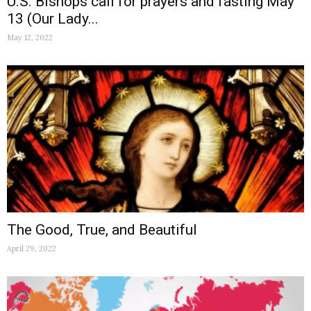
U.S. Bishops call for prayers and fasting May
13 (Our Lady...
May 12, 2022
The Good, True, and Beautiful
April 29, 2022