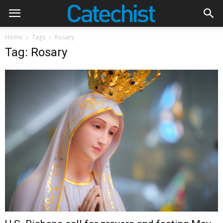
Home
Tags
Rosary
Tag: Rosary