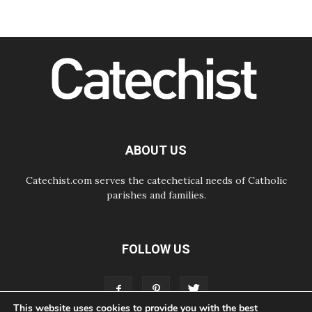
Following in Jesus' Footsteps:
Capernaum, the Town of Jesus
07.08.2026
Catholic universities offer art as a
way of addressing today's problems
07.08.2026
Odysseus: The man and his
monsters in a world in decline
07.08.2026
Philippines: Diocese of Calapan
begins a new chapter
ABOUT US
Catechist.com serves the catechetical needs of Catholic
parishes and families.
FOLLOW US
This website uses cookies to provide you with the best