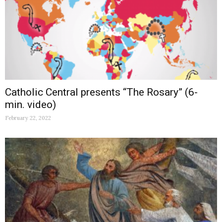
Catholic Central presents “The Rosary” (6-
min. video)
February 22, 2022