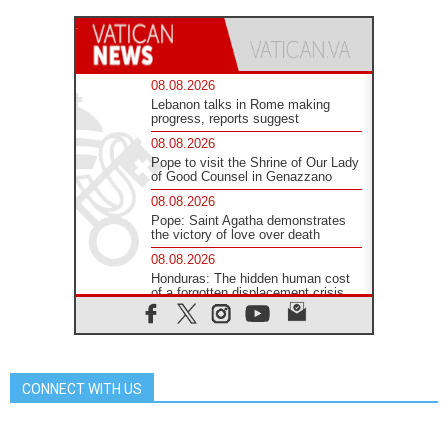
08.08.2026
Lebanon talks in Rome making
progress, reports suggest
08.08.2026
Pope to visit the Shrine of Our Lady
of Good Counsel in Genazzano
08.08.2026
Pope: Saint Agatha demonstrates
the victory of love over death
08.08.2026
Honduras: The hidden human cost
of a forgotten displacement crisis
08.08.2026
Archbishop Nwachukwu:
Communication in the service of the
Gospel
CONNECT WITH US
08.08.2026
The Lord's Day Reflection: Take
Courage. Do Not Be Afraid!
07.08.2026