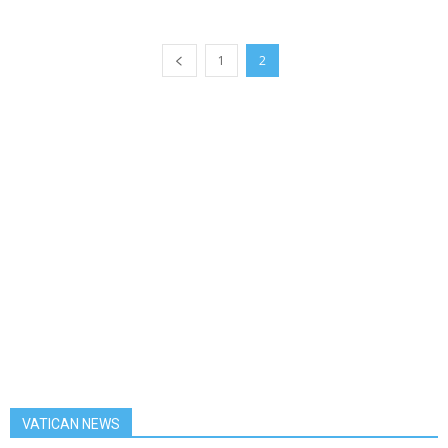
1
2
VATICAN NEWS