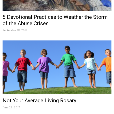
5 Devotional Practices to Weather the Storm
of the Abuse Crises
September 18, 2018
Not Your Average Living Rosary
June 28, 2017