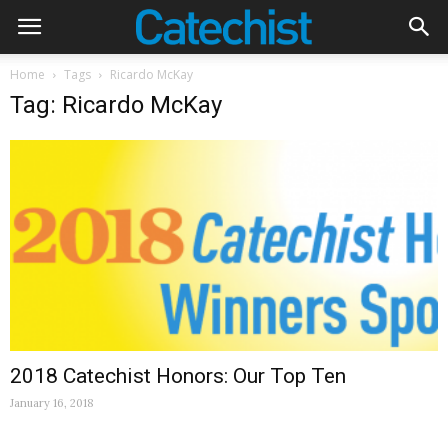
Home
Tags
Ricardo McKay
Tag: Ricardo McKay
2018 Catechist Honors: Our Top Ten
January 16, 2018