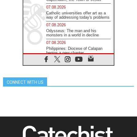
07.08.2026
Catholic universities offer art as a
way of addressing today's problems
07.08.2026
Odysseus: The man and his
monsters in a world in decline
07.08.2026
Philippines: Diocese of Calapan
begins a new chapter
07.08.2026
Pope Leo's schedule for his four-
day Apostolic Journey to France
07.08.2026
CONNECT WITH US
Bangladesh: Church walks
alongside Dalits on path to dignity
07.08.2026
Amplifying the voices of Catholic
sisters in the public square
07.08.2026
Cardinal Parolin: Peace begins with
empathy for the suffering of others
06.08.2026