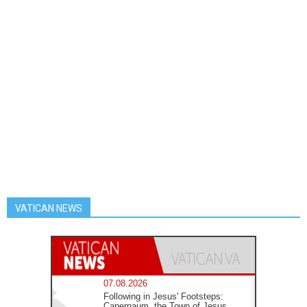
VATICAN NEWS
07.08.2026
Following in Jesus' Footsteps:
Capernaum, the Town of Jesus