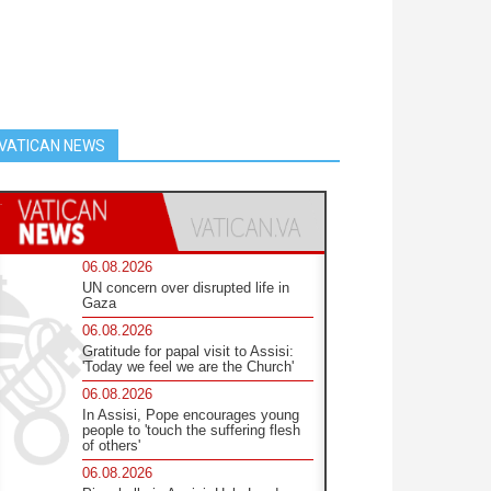
VATICAN NEWS
06.08.2026
UN concern over disrupted life in
Gaza
06.08.2026
Gratitude for papal visit to Assisi:
'Today we feel we are the Church'
06.08.2026
In Assisi, Pope encourages young
people to 'touch the suffering flesh
of others'
06.08.2026