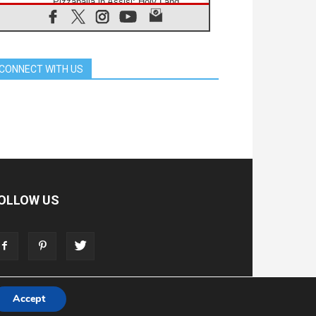
Pizzaballa in Assisi: Holy Land
Christians are tired; they want
peace
06.08.2026
Franciscan Provincial Minister:
School of St. Francis teaches the
CONNECT WITH US
Gospel of peace
06.08.2026
Pope in Assisi: Build a civilisation
of love, not division
06.08.2026
SIGNIS Africa renews its leadership
06.08.2026
Africa's Synodal Journey to 2028
Begins with Call to Build a Listening
Church Across the Continent
OLLOW US
05.08.2026
Archbishop Colombo: Pope's visit to
Argentina will bring a message of
peace
05.08.2026
Church in Uruguay: Pope's visit will
strengthen faith and hope
Accept
T
ADVERTISE
STORE
LIVING FAITH FOUNDATION