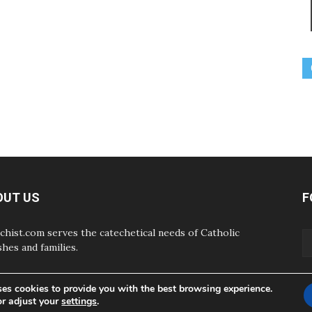
OUT US
F
chist.com serves the catechetical needs of Catholic
shes and families.
ses cookies to provide you with the best browsing experience.
or adjust your
settings
.
ABOUT
CONTAC