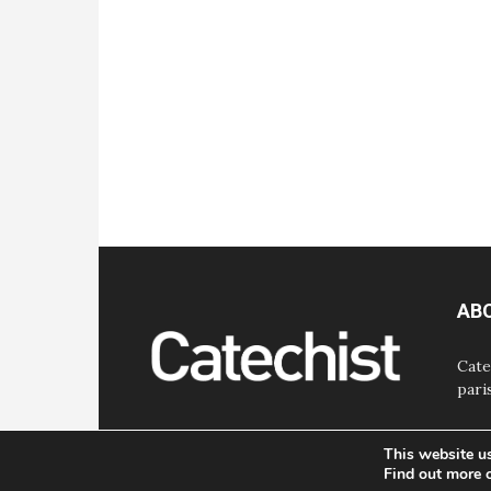
AB
Cate
pari
This website u
Find out more 
© Bayard, Inc. All Rights Reserved.