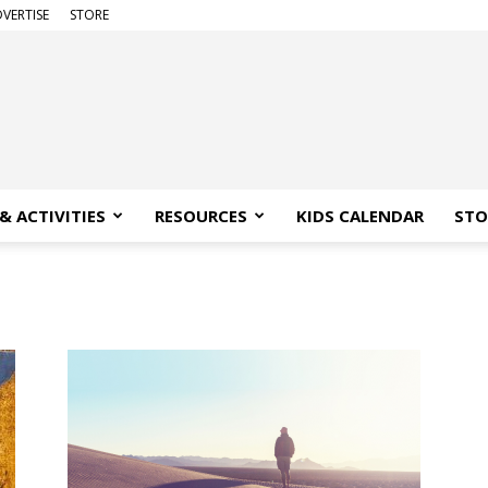
VERTISE
STORE
& ACTIVITIES
RESOURCES
KIDS CALENDAR
STO