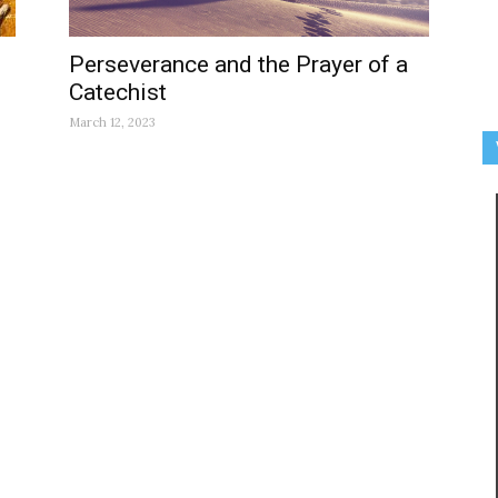
Perseverance and the Prayer of a
Catechist
March 12, 2023