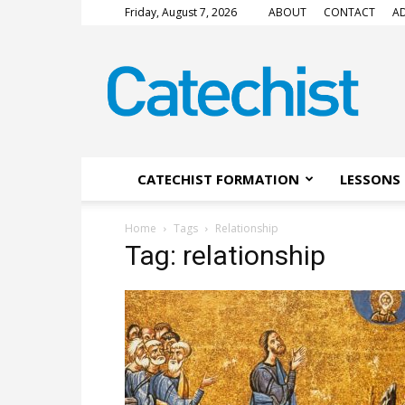
Friday, August 7, 2026
ABOUT
CONTACT
AD
CATECHIST
Magazine
CATECHIST FORMATION
LESSONS 
Home
Tags
Relationship
Tag: relationship