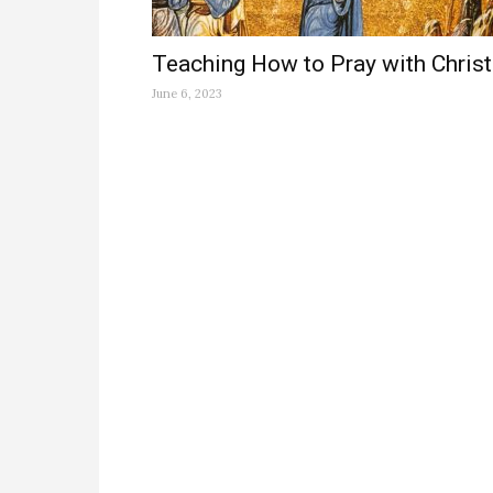
Teaching How to Pray with Christ
June 6, 2023