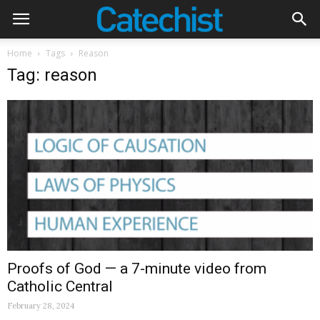
Home
Tags
Reason
Tag: reason
Proofs of God — a 7-minute video from
Catholic Central
February 28, 2024