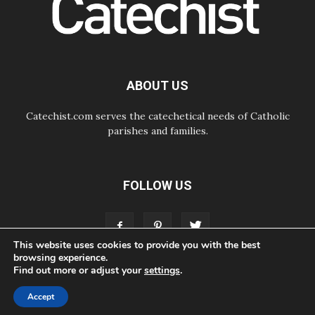
07.08.2026
Odysseus: The man and his
monsters in a world in decline
07.08.2026
Philippines: Diocese of Calapan
begins a new chapter
ABOUT US
Catechist.com serves the catechetical needs of Catholic
parishes and families.
FOLLOW US
This website uses cookies to provide you with the best
browsing experience.
Find out more or adjust your
settings
.
ABOUT
CONTACT
ADVERTISE
STORE
LIVING FAITH FOUNDATION
Accept
© Bayard, Inc. All Rights Reserved.