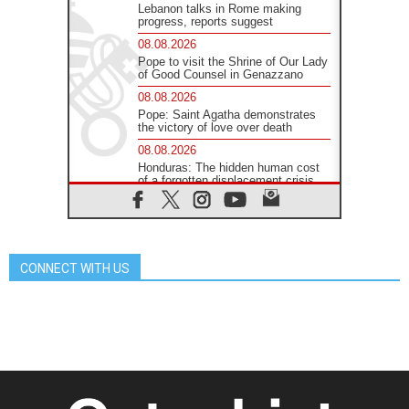
Lebanon talks in Rome making
progress, reports suggest
08.08.2026
Pope to visit the Shrine of Our Lady
of Good Counsel in Genazzano
08.08.2026
Pope: Saint Agatha demonstrates
the victory of love over death
08.08.2026
Honduras: The hidden human cost
of a forgotten displacement crisis
08.08.2026
Archbishop Nwachukwu:
Communication in the service of the
Gospel
CONNECT WITH US
08.08.2026
The Lord's Day Reflection: Take
Courage. Do Not Be Afraid!
07.08.2026
Following in Jesus' Footsteps:
Capernaum, the Town of Jesus
07.08.2026
Catholic universities offer art as a
way of addressing today's problems