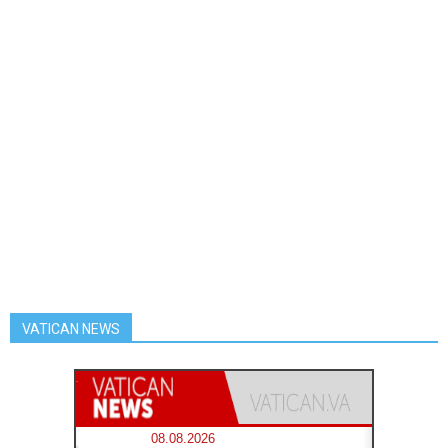
VATICAN NEWS
08.08.2026