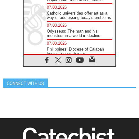
07.08.2026
Catholic universities offer art as a
way of addressing today's problems
07.08.2026
Odysseus: The man and his
monsters in a world in decline
07.08.2026
Philippines: Diocese of Calapan
begins a new chapter
07.08.2026
Pope Leo's schedule for his four-
day Apostolic Journey to France
07.08.2026
CONNECT WITH US
Bangladesh: Church walks
alongside Dalits on path to dignity
07.08.2026
Amplifying the voices of Catholic
sisters in the public square
07.08.2026
Cardinal Parolin: Peace begins with
empathy for the suffering of others
06.08.2026