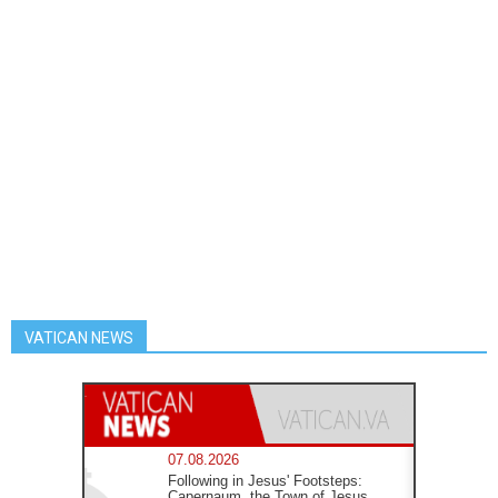
VATICAN NEWS
07.08.2026
Following in Jesus' Footsteps:
Capernaum, the Town of Jesus