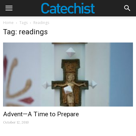
Home
Tags
Readings
Tag: readings
Advent—A Time to Prepare
October 12, 2010