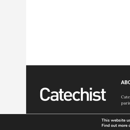
AB
Cate
pari
This website u
Find out more 
© Bayard, Inc. All Rights Reserved.