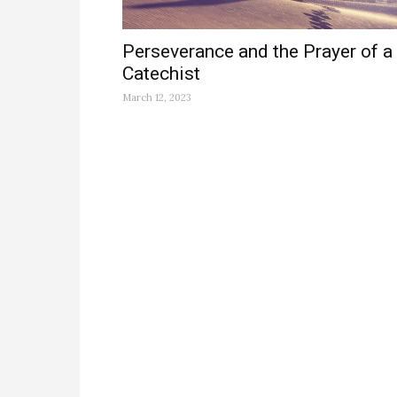
Perseverance and the Prayer of a
Catechist
March 12, 2023