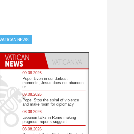
VATICAN NEWS
09.08.2026
Pope: Even in our darkest
moments, Jesus does not abandon
us
09.08.2026
Pope: Stop the spiral of violence
and make room for diplomacy
08.08.2026
Lebanon talks in Rome making
progress, reports suggest
08.08.2026