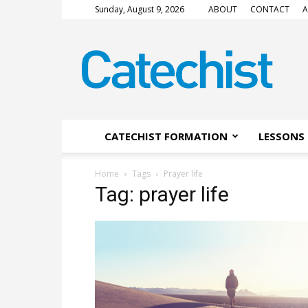
Sunday, August 9, 2026
ABOUT
CONTACT
A
CATECHIST
Magazine
CATECHIST FORMATION
LESSONS 
Home
Tags
Prayer life
Tag: prayer life