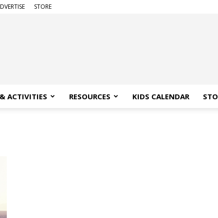
DVERTISE
STORE
& ACTIVITIES
RESOURCES
KIDS CALENDAR
STO