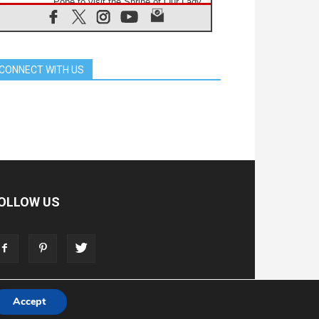
Pope to visit the Shrine of Our Lady
of Good Counsel in Genazzano
08.08.2026
Pope: Saint Agatha demonstrates
the victory of love over death
CONNECT WITH US
08.08.2026
Honduras: The hidden human cost
of a forgotten displacement crisis
08.08.2026
Archbishop Nwachukwu:
Communication in the service of the
Gospel
08.08.2026
The Lord's Day Reflection: Take
Courage. Do Not Be Afraid!
OLLOW US
07.08.2026
Following in Jesus' Footsteps:
Capernaum, the Town of Jesus
07.08.2026
Catholic universities offer art as a
way of addressing today's problems
Accept
T
ADVERTISE
STORE
LIVING FAITH FOUNDATION