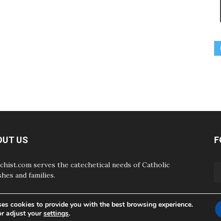
OUT US
F
chist.com serves the catechetical needs of Catholic
shes and families.
ses cookies to provide you with the best browsing experience.
or adjust your
settings
.
ABOUT
CONTAC