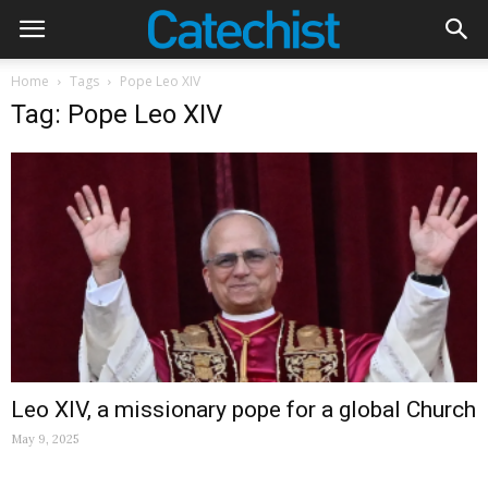
Home
Tags
Pope Leo XIV
Tag: Pope Leo XIV
Leo XIV, a missionary pope for a global Church
May 9, 2025