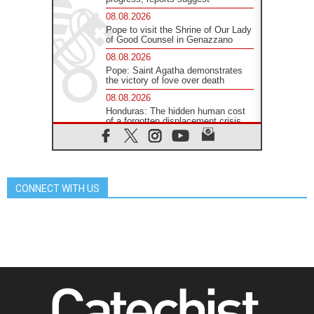
08.08.2026
Pope to visit the Shrine of Our Lady
of Good Counsel in Genazzano
08.08.2026
Pope: Saint Agatha demonstrates
the victory of love over death
08.08.2026
Honduras: The hidden human cost
of a forgotten displacement crisis
08.08.2026
Archbishop Nwachukwu:
Communication in the service of the
Gospel
CONNECT WITH US
08.08.2026
The Lord's Day Reflection: Take
Courage. Do Not Be Afraid!
07.08.2026
Following in Jesus' Footsteps:
Capernaum, the Town of Jesus
07.08.2026
Catholic universities offer art as a
way of addressing today's problems
07.08.2026