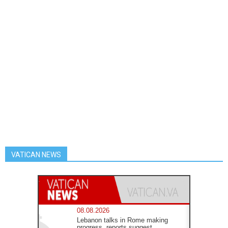
VATICAN NEWS
08.08.2026
Lebanon talks in Rome making
progress, reports suggest