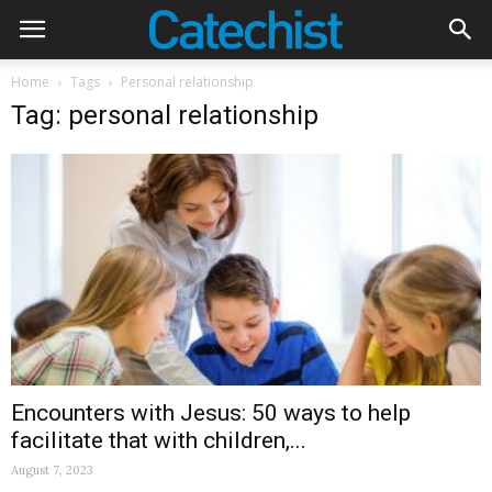
Home
Tags
Personal relationship
Tag: personal relationship
Encounters with Jesus: 50 ways to help
facilitate that with children,...
August 7, 2023