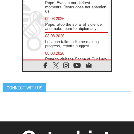
Pope: Even in our darkest
moments, Jesus does not abandon
us
09.08.2026
Pope: Stop the spiral of violence
and make room for diplomacy
08.08.2026
Lebanon talks in Rome making
progress, reports suggest
08.08.2026
Pope to visit the Shrine of Our Lady
of Good Counsel in Genazzano
08.08.2026
Pope: Saint Agatha demonstrates
the victory of love over death
CONNECT WITH US
08.08.2026
Honduras: The hidden human cost
of a forgotten displacement crisis
08.08.2026
Archbishop Nwachukwu:
Communication in the service of the
Gospel
08.08.2026
The Lord's Day Reflection: Take