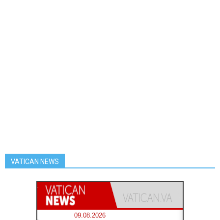
VATICAN NEWS
09.08.2026