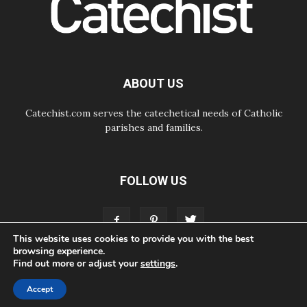
Courage. Do Not Be Afraid!
07.08.2026
Following in Jesus' Footsteps:
Capernaum, the Town of Jesus
07.08.2026
Catholic universities offer art as a
ABOUT US
way of addressing today's problems
Catechist.com serves the catechetical needs of Catholic
parishes and families.
FOLLOW US
This website uses cookies to provide you with the best
browsing experience.
Find out more or adjust your
settings
.
ABOUT
CONTACT
ADVERTISE
STORE
LIVING FAITH FOUNDATION
Accept
© Bayard, Inc. All Rights Reserved.