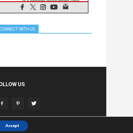
of a forgotten displacement crisis
08.08.2026
Archbishop Nwachukwu:
Communication in the service of the
Gospel
CONNECT WITH US
08.08.2026
The Lord's Day Reflection: Take
Courage. Do Not Be Afraid!
07.08.2026
Following in Jesus' Footsteps:
Capernaum, the Town of Jesus
07.08.2026
Catholic universities offer art as a
way of addressing today's problems
07.08.2026
OLLOW US
Odysseus: The man and his
monsters in a world in decline
07.08.2026
Philippines: Diocese of Calapan
begins a new chapter
Accept
T
ADVERTISE
STORE
LIVING FAITH FOUNDATION