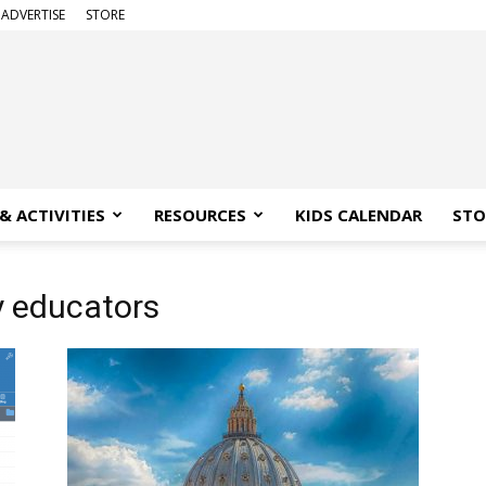
ADVERTISE
STORE
& ACTIVITIES
RESOURCES
KIDS CALENDAR
STO
y educators