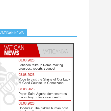
VATICAN NEWS
08.08.2026
Lebanon talks in Rome making
progress, reports suggest
08.08.2026
Pope to visit the Shrine of Our Lady
of Good Counsel in Genazzano
08.08.2026
Pope: Saint Agatha demonstrates
the victory of love over death
08.08.2026
Honduras: The hidden human cost