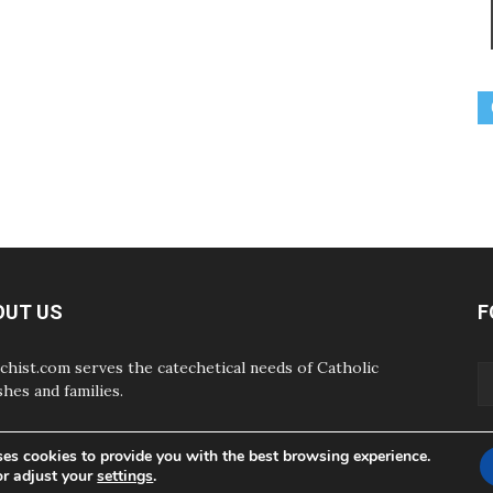
OUT US
F
chist.com serves the catechetical needs of Catholic
shes and families.
ses cookies to provide you with the best browsing experience.
or adjust your
settings
.
ABOUT
CONTAC