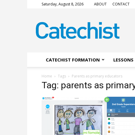
Saturday, August 8, 2026
ABOUT
CONTACT
CATECHIST
Magazine
CATECHIST FORMATION
LESSONS 
Home
Tags
Parents as primary educators
Tag: parents as primar