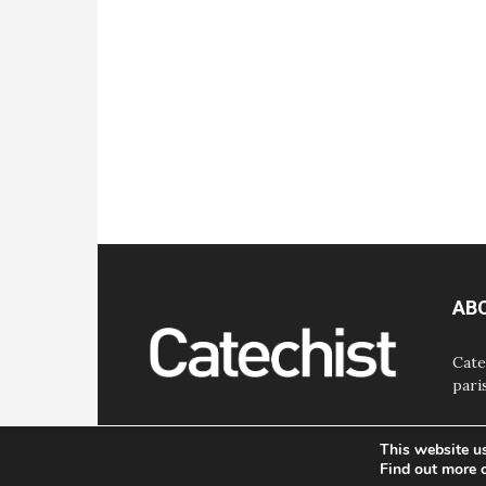
AB
Cate
pari
This website u
Find out more 
© Bayard, Inc. All Rights Reserved.