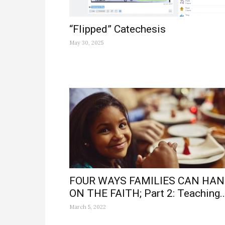
“Flipped” Catechesis
May 30, 2025
FOUR WAYS FAMILIES CAN HA
ON THE FAITH; Part 2: Teaching..
March 5, 2022