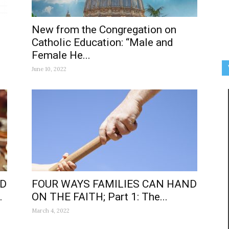
New from the Congregation on
Catholic Education: “Male and
Female He...
June 10, 2022
ND
FOUR WAYS FAMILIES CAN HAND
.
ON THE FAITH; Part 1: The...
March 4, 2022