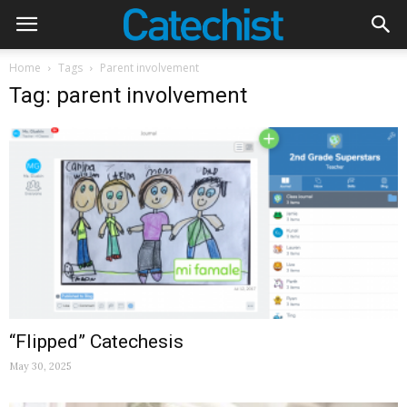
Home
Tags
Parent involvement
Tag: parent involvement
“Flipped” Catechesis
May 30, 2025