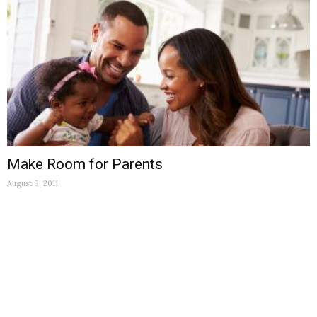
Make Room for Parents
August 9, 2011