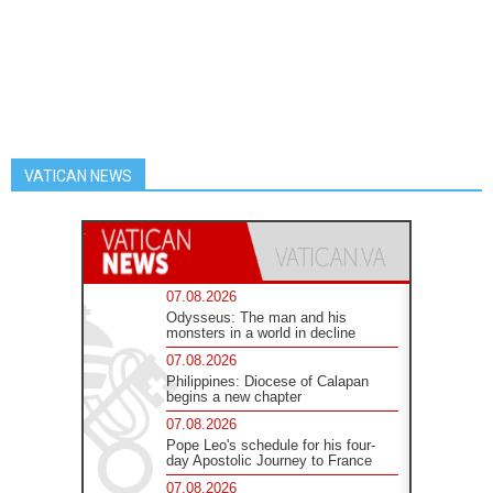
VATICAN NEWS
07.08.2026
Odysseus: The man and his
monsters in a world in decline
07.08.2026
Philippines: Diocese of Calapan
begins a new chapter
07.08.2026
Pope Leo's schedule for his four-
day Apostolic Journey to France
07.08.2026