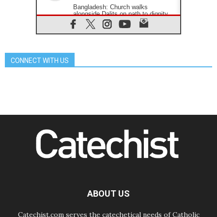
Bangladesh: Church walks
alongside Dalits on path to dignity
07.08.2026
Amplifying the voices of Catholic
sisters in the public square
07.08.2026
CONNECT WITH US
Cardinal Parolin: Peace begins with
empathy for the suffering of others
06.08.2026
UN concern over disrupted life in
Gaza
06.08.2026
Gratitude for papal visit to Assisi:
'Today we feel we are the Church'
06.08.2026
In Assisi, Pope encourages young
people to 'touch the suffering flesh
of others'
06.08.2026
Pizzaballa in Assisi: Holy Land
Christians are tired; they want
ABOUT US
peace
Catechist.com serves the catechetical needs of Catholic