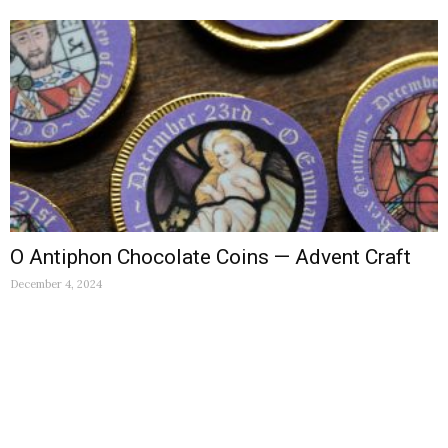
O Antiphon Chocolate Coins — Advent Craft
December 4, 2024