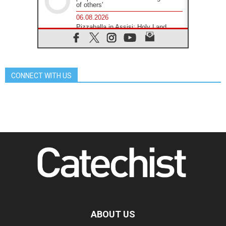
of others'
06.08.2026
Pizzaballa in Assisi: Holy Land
Christians are tired; they want
peace
06.08.2026
Franciscan Provincial Minister:
School of St. Francis teaches the
CONNECT WITH US
Gospel of peace
06.08.2026
Pope in Assisi: Build a civilisation
of love, not division
06.08.2026
SIGNIS Africa renews its leadership
06.08.2026
Africa's Synodal Journey to 2028
Begins with Call to Build a Listening
Church Across the Continent
05.08.2026
Archbishop Colombo: Pope's visit to
Argentina will bring a message of
peace
ABOUT US
05.08.2026
Church in Uruguay: Pope's visit will