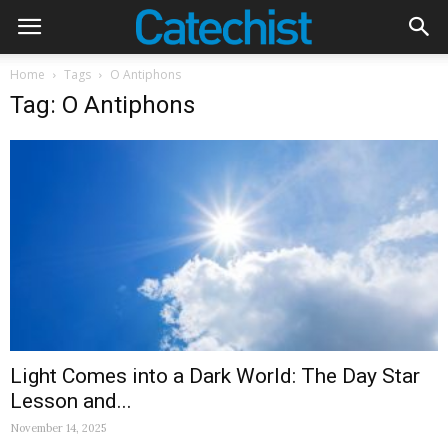
Home
Tags
O Antiphons
Tag: O Antiphons
Light Comes into a Dark World: The Day Star
Lesson and...
November 14, 2025