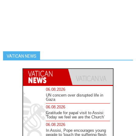
VATICAN NEWS
06.08.2026
UN concern over disrupted life in
Gaza
06.08.2026
Gratitude for papal visit to Assisi:
'Today we feel we are the Church'
06.08.2026
In Assisi, Pope encourages young
people to 'touch the suffering flesh