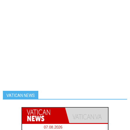
VATICAN NEWS
07.08.2026