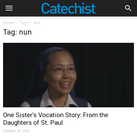
Home
Tags
Nun
Tag: nun
One Sister’s Vocation Story: From the
Daughters of St. Paul
October 28, 2021