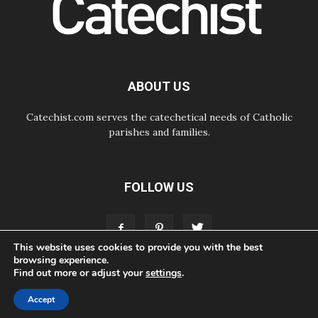
SIGNIS Africa renews its leadership
06.08.2026
Africa's Synodal Journey to 2028
Begins with Call to Build a Listening
Church Across the Continent
05.08.2026
ABOUT US
Archbishop Colombo: Pope's visit to
Argentina will bring a message of
peace
Catechist.com serves the catechetical needs of Catholic
parishes and families.
FOLLOW US
This website uses cookies to provide you with the best
browsing experience.
Find out more or adjust your
settings
.
ABOUT
CONTACT
ADVERTISE
STORE
LIVING FAITH FOUNDATION
Accept
© Bayard, Inc. All Rights Reserved.