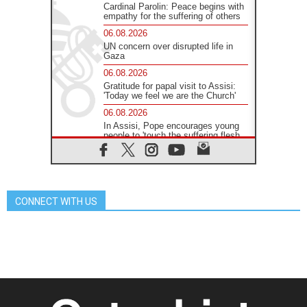
Cardinal Parolin: Peace begins with
empathy for the suffering of others
06.08.2026
UN concern over disrupted life in
Gaza
06.08.2026
Gratitude for papal visit to Assisi:
'Today we feel we are the Church'
06.08.2026
In Assisi, Pope encourages young
people to 'touch the suffering flesh
of others'
06.08.2026
Pizzaballa in Assisi: Holy Land
Christians are tired; they want
peace
CONNECT WITH US
06.08.2026
Franciscan Provincial Minister:
School of St. Francis teaches the
Gospel of peace
06.08.2026
Pope in Assisi: Build a civilisation
of love, not division
06.08.2026