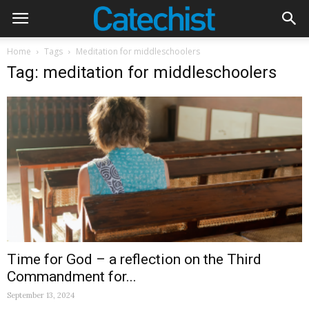
Home
Tags
Meditation for middleschoolers
Tag: meditation for middleschoolers
Time for God – a reflection on the Third
Commandment for...
September 13, 2024