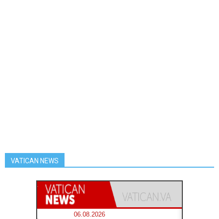
VATICAN NEWS
06.08.2026