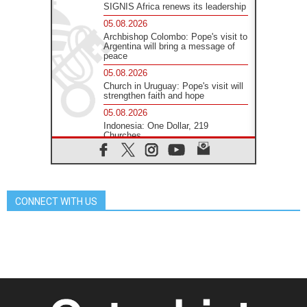
SIGNIS Africa renews its leadership
05.08.2026
Archbishop Colombo: Pope's visit to
Argentina will bring a message of
peace
05.08.2026
Church in Uruguay: Pope's visit will
strengthen faith and hope
05.08.2026
Indonesia: One Dollar, 219
Churches
05.08.2026
Confucian-Christian Colloquium
Final Statement: Building a
harmonious world
CONNECT WITH US
05.08.2026
Pope's visit to Peru: A source of
hope for a people seeking peace
05.08.2026
SIGNIS World Congress 2026:
communication at the service of
peace
05.08.2026
Pope Leo to visit Uruguay,