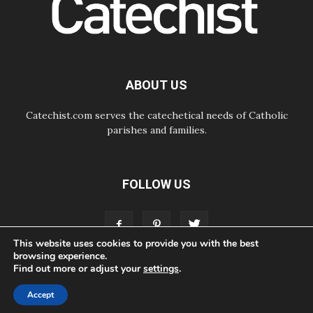
Argentina and Peru in November
05.08.2026
Pope mourns Mozambique's
Cardinal Langa, who "proclaimed
peace"
05.08.2026
ABOUT US
Pope at Audience: Prayer is an act
of hope
Catechist.com serves the catechetical needs of Catholic
parishes and families.
FOLLOW US
This website uses cookies to provide you with the best
browsing experience.
Find out more or adjust your
settings
.
ABOUT
CONTACT
ADVERTISE
STORE
LIVING FAITH FOUNDATION
Accept
© Bayard, Inc. All Rights Reserved.