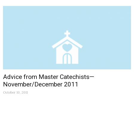
Advice from Master Catechists—
November/December 2011
October 10, 2011