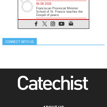
06.08.2026
Franciscan Provincial Minister:
School of St. Francis teaches the
Gospel of peace
06.08.2026
Pope in Assisi: Build a civilisation
of love, not division
06.08.2026
SIGNIS Africa renews its leadership
CONNECT WITH US
05.08.2026
Archbishop Colombo: Pope's visit to
Argentina will bring a message of
peace
05.08.2026
Church in Uruguay: Pope's visit will
strengthen faith and hope
05.08.2026
Indonesia: One Dollar, 219
Churches
05.08.2026
Confucian-Christian Colloquium
Final Statement: Building a
harmonious world