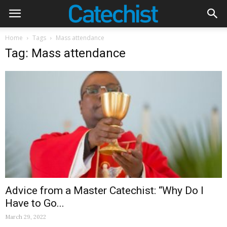
Home
Tags
Mass attendance
Tag: Mass attendance
Advice from a Master Catechist: “Why Do I
Have to Go...
March 29, 2022