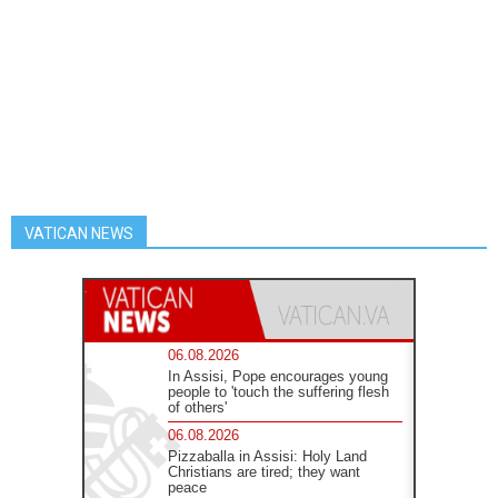
VATICAN NEWS
06.08.2026
In Assisi, Pope encourages young
people to 'touch the suffering flesh
of others'
06.08.2026
Pizzaballa in Assisi: Holy Land
Christians are tired; they want
peace