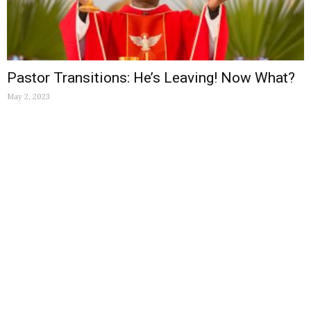
Pastor Transitions: He’s Leaving! Now What?
May 2, 2023