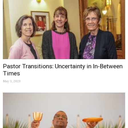
Pastor Transitions: Uncertainty in In-Between
Times
May 3, 2023