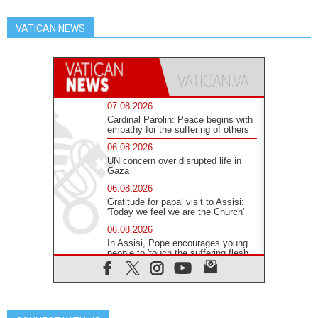
VATICAN NEWS
07.08.2026
Cardinal Parolin: Peace begins with
empathy for the suffering of others
06.08.2026
UN concern over disrupted life in
Gaza
06.08.2026
Gratitude for papal visit to Assisi:
'Today we feel we are the Church'
06.08.2026
In Assisi, Pope encourages young
people to 'touch the suffering flesh
of others'
06.08.2026
Pizzaballa in Assisi: Holy Land
Christians are tired; they want
peace