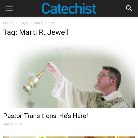
Home
Tags
Marti R. Jewell
Tag: Marti R. Jewell
Pastor Transitions: He’s Here!
May 4, 2023