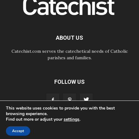
Courage. Do Not Be Afraid!
07.08.2026
Following in Jesus' Footsteps:
Capernaum, the Town of Jesus
07.08.2026
Catholic universities offer art as a
ABOUT US
way of addressing today's problems
Catechist.com serves the catechetical needs of Catholic
parishes and families.
FOLLOW US
This website uses cookies to provide you with the best
browsing experience.
Find out more or adjust your
settings
.
ABOUT
CONTACT
ADVERTISE
STORE
LIVING FAITH FOUNDATION
Accept
© Bayard, Inc. All Rights Reserved.