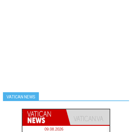
VATICAN NEWS
09.08.2026