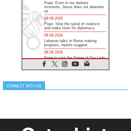
Pope: Even in our darkest
moments, Jesus does not abandon
us
09.08.2026
Pope: Stop the spiral of violence
and make room for diplomacy
08.08.2026
Lebanon talks in Rome making
progress, reports suggest
08.08.2026
Pope to visit the Shrine of Our Lady
of Good Counsel in Genazzano
08.08.2026
Pope: Saint Agatha demonstrates
the victory of love over death
CONNECT WITH US
08.08.2026
Honduras: The hidden human cost
of a forgotten displacement crisis
08.08.2026
Archbishop Nwachukwu:
Communication in the service of the
Gospel
08.08.2026
The Lord's Day Reflection: Take