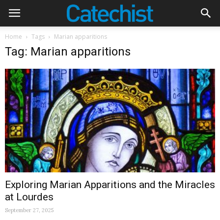
Home
Tags
Marian apparitions
Tag: Marian apparitions
Exploring Marian Apparitions and the Miracles
at Lourdes
September 27, 2025