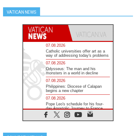
VATICAN NEWS
07.08.2026
Catholic universities offer art as a
way of addressing today's problems
07.08.2026
Odysseus: The man and his
monsters in a world in decline
07.08.2026
Philippines: Diocese of Calapan
begins a new chapter
07.08.2026
Pope Leo's schedule for his four-
day Apostolic Journey to France
07.08.2026
Bangladesh: Church walks
alongside Dalits on path to dignity
07.08.2026