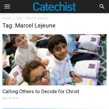
Home
Tags
Marcel Lejeune
Tag: Marcel Lejeune
Calling Others to Decide for Christ
May 14, 2023