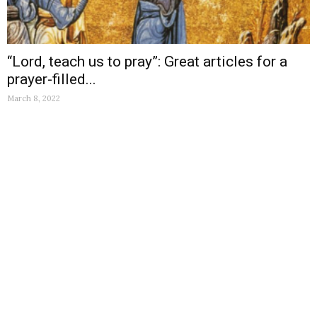
“Lord, teach us to pray”: Great articles for a
prayer-filled...
March 8, 2022