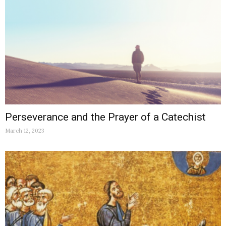
Perseverance and the Prayer of a Catechist
March 12, 2023