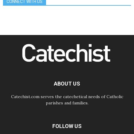
CONNECT WITH US
Amplifying the voices of Catholic
sisters in the public square
07.08.2026
Cardinal Parolin: Peace begins with
empathy for the suffering of others
06.08.2026
UN concern over disrupted life in
Gaza
06.08.2026
Gratitude for papal visit to Assisi:
'Today we feel we are the Church'
06.08.2026
In Assisi, Pope encourages young
people to 'touch the suffering flesh
of others'
ABOUT US
Catechist.com serves the catechetical needs of Catholic
parishes and families.
FOLLOW US