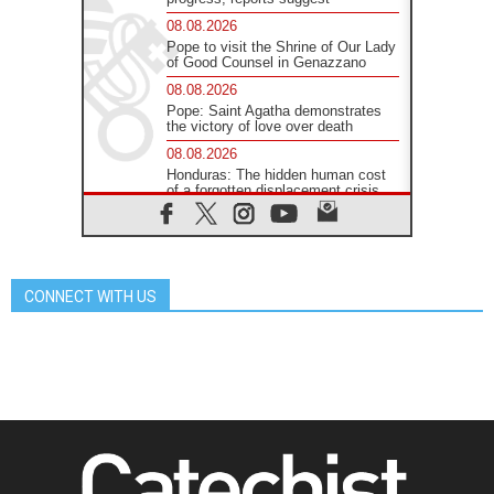
08.08.2026
Pope to visit the Shrine of Our Lady
of Good Counsel in Genazzano
08.08.2026
Pope: Saint Agatha demonstrates
the victory of love over death
08.08.2026
Honduras: The hidden human cost
of a forgotten displacement crisis
08.08.2026
Archbishop Nwachukwu:
Communication in the service of the
Gospel
CONNECT WITH US
08.08.2026
The Lord's Day Reflection: Take
Courage. Do Not Be Afraid!
07.08.2026
Following in Jesus' Footsteps:
Capernaum, the Town of Jesus
07.08.2026
Catholic universities offer art as a
way of addressing today's problems
07.08.2026