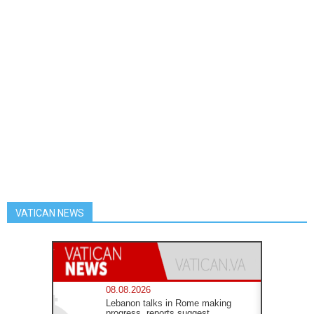
VATICAN NEWS
08.08.2026
Lebanon talks in Rome making
progress, reports suggest