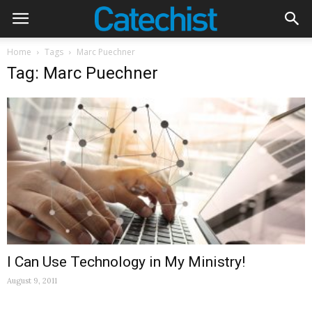
Home
Tags
Marc Puechner
Tag: Marc Puechner
I Can Use Technology in My Ministry!
August 9, 2011