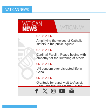
VATICAN NEWS
07.08.2026
Amplifying the voices of Catholic
sisters in the public square
07.08.2026
Cardinal Parolin: Peace begins with
empathy for the suffering of others
06.08.2026
UN concern over disrupted life in
Gaza
06.08.2026
Gratitude for papal visit to Assisi:
'Today we feel we are the Church'
06.08.2026
In Assisi, Pope encourages young
people to 'touch the suffering flesh
of others'