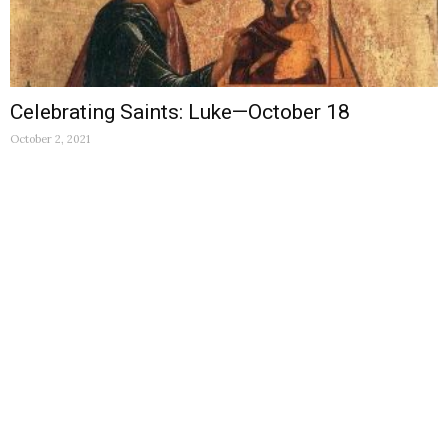
Celebrating Saints: Luke—October 18
October 2, 2021