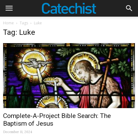
Home
Tags
Luke
Tag: Luke
Complete-A-Project Bible Search: The
Baptism of Jesus
December 11, 2024