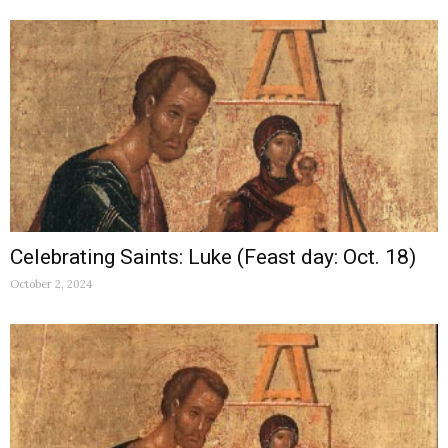
Celebrating Saints: Luke (Feast day: Oct. 18)
October 2, 2024