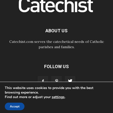
Courage. Do Not Be Afraid!
07.08.2026
Following in Jesus' Footsteps:
Capernaum, the Town of Jesus
07.08.2026
Catholic universities offer art as a
ABOUT US
way of addressing today's problems
Catechist.com serves the catechetical needs of Catholic
parishes and families.
FOLLOW US
This website uses cookies to provide you with the best
browsing experience.
Find out more or adjust your
settings
.
ABOUT
CONTACT
ADVERTISE
STORE
LIVING FAITH FOUNDATION
Accept
© Bayard, Inc. All Rights Reserved.