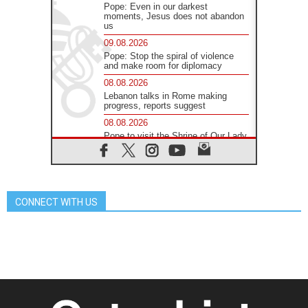
Pope: Even in our darkest
moments, Jesus does not abandon
us
09.08.2026
Pope: Stop the spiral of violence
and make room for diplomacy
08.08.2026
Lebanon talks in Rome making
progress, reports suggest
08.08.2026
Pope to visit the Shrine of Our Lady
of Good Counsel in Genazzano
08.08.2026
Pope: Saint Agatha demonstrates
the victory of love over death
CONNECT WITH US
08.08.2026
Honduras: The hidden human cost
of a forgotten displacement crisis
08.08.2026
Archbishop Nwachukwu:
Communication in the service of the
Gospel
08.08.2026
The Lord's Day Reflection: Take