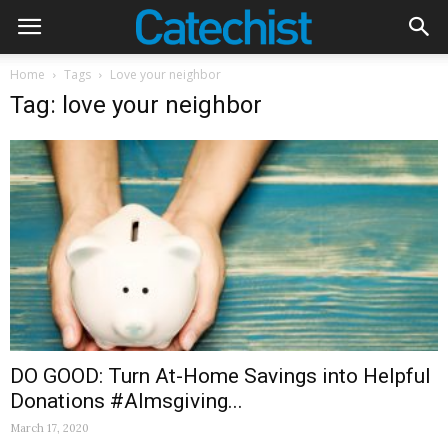
Home
Tags
Love your neighbor
Tag: love your neighbor
DO GOOD: Turn At-Home Savings into Helpful
Donations #Almsgiving...
March 17, 2020