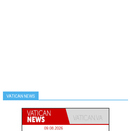
VATICAN NEWS
09.08.2026