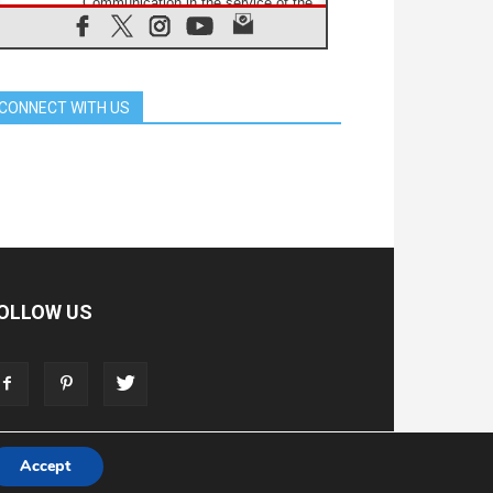
Communication in the service of the
Gospel
08.08.2026
The Lord's Day Reflection: Take
Courage. Do Not Be Afraid!
CONNECT WITH US
07.08.2026
Following in Jesus' Footsteps:
Capernaum, the Town of Jesus
07.08.2026
Catholic universities offer art as a
way of addressing today's problems
07.08.2026
Odysseus: The man and his
monsters in a world in decline
07.08.2026
OLLOW US
Philippines: Diocese of Calapan
begins a new chapter
07.08.2026
Pope Leo's schedule for his four-
day Apostolic Journey to France
Accept
T
ADVERTISE
STORE
LIVING FAITH FOUNDATION