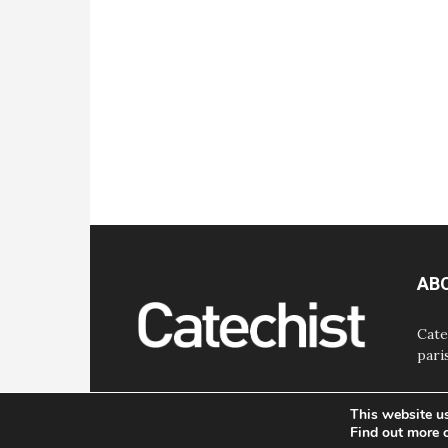
AB
Cate
pari
This website u
Find out more 
© Bayard, Inc. All Rights Reserved.