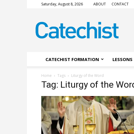
Saturday, August 8, 2026
ABOUT
CONTACT
CATECHIST
Magazine
CATECHIST FORMATION
LESSONS 
Home
Tags
Liturgy of the Word
Tag: Liturgy of the Wor