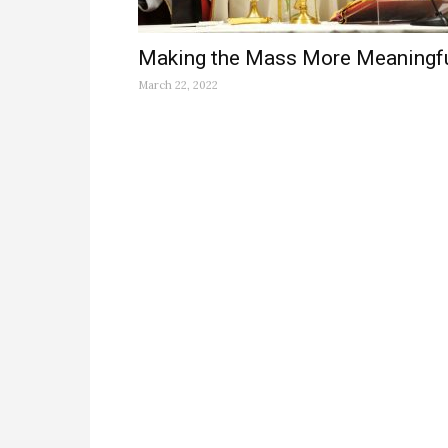
Making the Mass More Meaningf
March 22, 2022