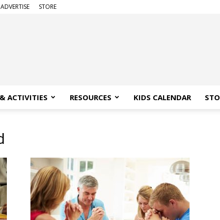
ADVERTISE
STORE
& ACTIVITIES
RESOURCES
KIDS CALENDAR
STO
d