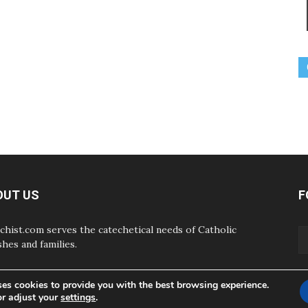
OUT US
F
chist.com serves the catechetical needs of Catholic
shes and families.
ses cookies to provide you with the best browsing experience.
or adjust your
settings
.
ABOUT
CONTAC