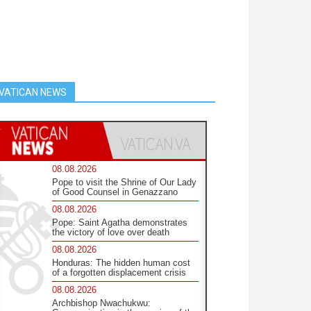
VATICAN NEWS
08.08.2026
Pope to visit the Shrine of Our Lady
of Good Counsel in Genazzano
08.08.2026
Pope: Saint Agatha demonstrates
the victory of love over death
08.08.2026
Honduras: The hidden human cost
of a forgotten displacement crisis
08.08.2026
Archbishop Nwachukwu: