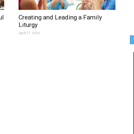
ul
Creating and Leading a Family
Liturgy
April 27, 2020