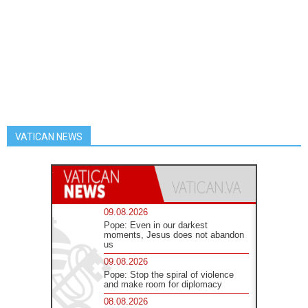
VATICAN NEWS
09.08.2026
Pope: Even in our darkest
moments, Jesus does not abandon
us
09.08.2026
Pope: Stop the spiral of violence
and make room for diplomacy
08.08.2026