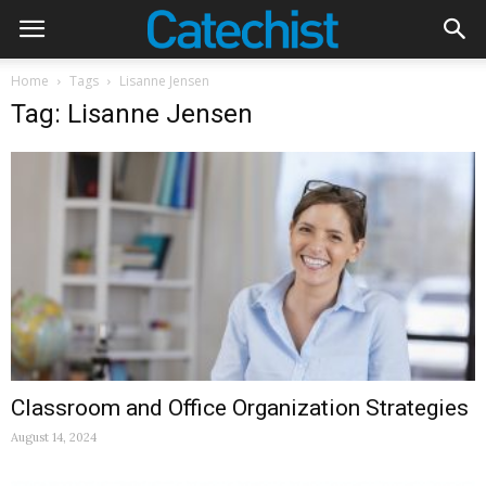
Home
Tags
Lisanne Jensen
Tag: Lisanne Jensen
Classroom and Office Organization Strategies
August 14, 2024