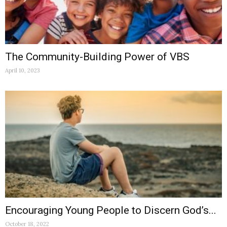
The Community-Building Power of VBS
April 10, 2023
Encouraging Young People to Discern God’s...
October 18, 2022