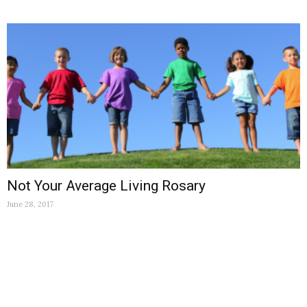
Not Your Average Living Rosary
June 28, 2017