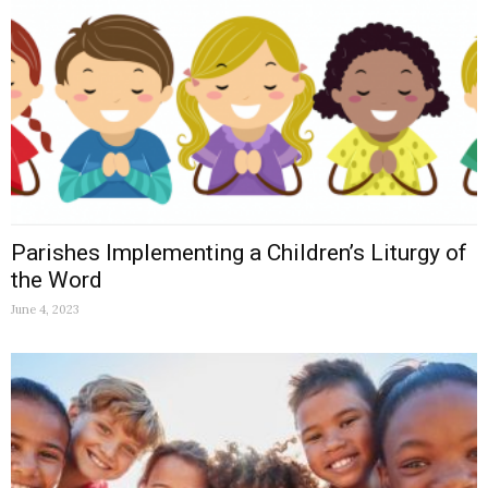
Parishes Implementing a Children’s Liturgy of
the Word
June 4, 2023