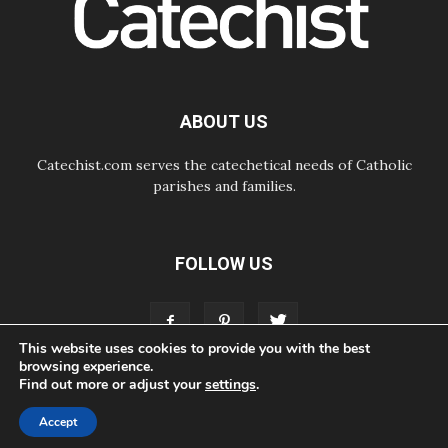
07.08.2026
Odysseus: The man and his
monsters in a world in decline
07.08.2026
Philippines: Diocese of Calapan
begins a new chapter
ABOUT US
Catechist.com serves the catechetical needs of Catholic
parishes and families.
FOLLOW US
This website uses cookies to provide you with the best
browsing experience.
Find out more or adjust your
settings
.
ABOUT
CONTACT
ADVERTISE
STORE
LIVING FAITH FOUNDATION
Accept
© Bayard, Inc. All Rights Reserved.