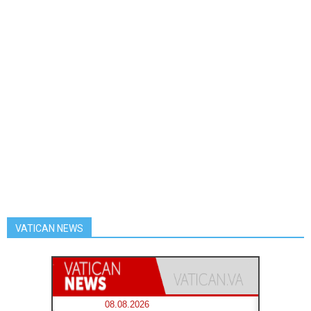
VATICAN NEWS
08.08.2026