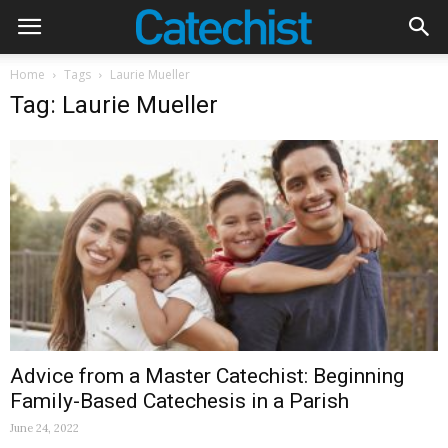
Home
Tags
Laurie Mueller
Tag: Laurie Mueller
Advice from a Master Catechist: Beginning
Family-Based Catechesis in a Parish
June 24, 2022