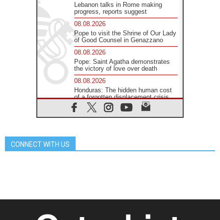
Lebanon talks in Rome making
progress, reports suggest
08.08.2026
Pope to visit the Shrine of Our Lady
of Good Counsel in Genazzano
08.08.2026
Pope: Saint Agatha demonstrates
the victory of love over death
08.08.2026
Honduras: The hidden human cost
of a forgotten displacement crisis
08.08.2026
Archbishop Nwachukwu:
Communication in the service of the
Gospel
CONNECT WITH US
08.08.2026
The Lord's Day Reflection: Take
Courage. Do Not Be Afraid!
07.08.2026
Following in Jesus' Footsteps:
Capernaum, the Town of Jesus
07.08.2026
Catholic universities offer art as a
way of addressing today's problems