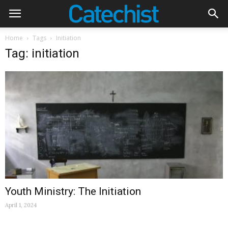
Home
Tags
Initiation
Tag: initiation
Youth Ministry: The Initiation
April 1, 2024