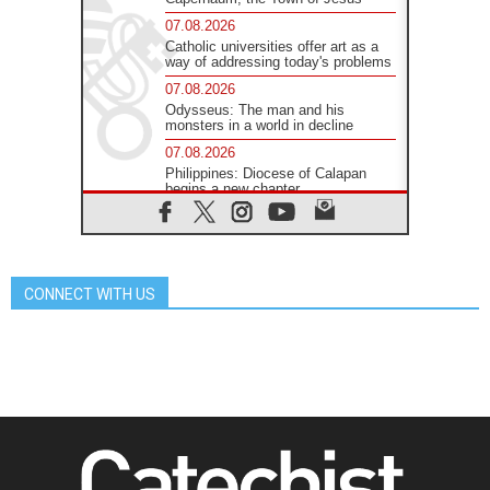
07.08.2026
Catholic universities offer art as a
way of addressing today's problems
07.08.2026
Odysseus: The man and his
monsters in a world in decline
07.08.2026
Philippines: Diocese of Calapan
begins a new chapter
07.08.2026
Pope Leo's schedule for his four-
day Apostolic Journey to France
07.08.2026
CONNECT WITH US
Bangladesh: Church walks
alongside Dalits on path to dignity
07.08.2026
Amplifying the voices of Catholic
sisters in the public square
07.08.2026
Cardinal Parolin: Peace begins with
empathy for the suffering of others
06.08.2026