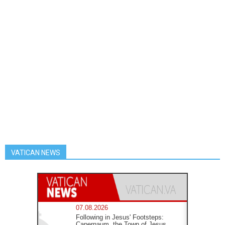
VATICAN NEWS
07.08.2026
Following in Jesus' Footsteps:
Capernaum, the Town of Jesus