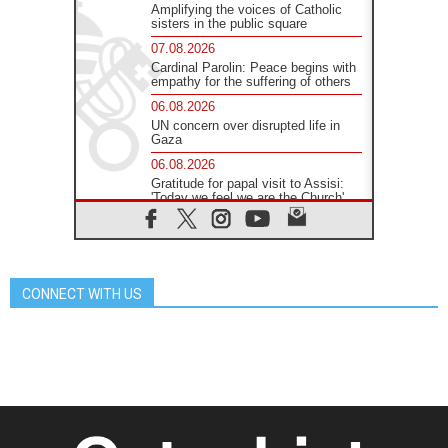
Amplifying the voices of Catholic
sisters in the public square
07.08.2026
Cardinal Parolin: Peace begins with
empathy for the suffering of others
06.08.2026
UN concern over disrupted life in
Gaza
06.08.2026
Gratitude for papal visit to Assisi:
'Today we feel we are the Church'
06.08.2026
In Assisi, Pope encourages young
people to 'touch the suffering flesh
of others'
CONNECT WITH US
06.08.2026
Pizzaballa in Assisi: Holy Land
Christians are tired; they want
peace
06.08.2026
Franciscan Provincial Minister:
School of St. Francis teaches the
Gospel of peace
06.08.2026