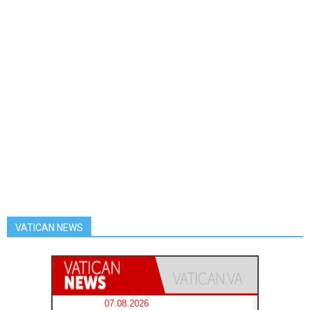
VATICAN NEWS
07.08.2026