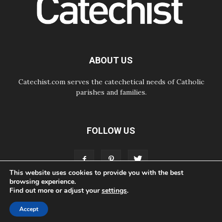
Pope in Assisi: Build a civilisation
of love, not division
06.08.2026
SIGNIS Africa renews its leadership
06.08.2026
Africa's Synodal Journey to 2028
ABOUT US
Begins with Call to Build a Listening
Church Across the Continent
Catechist.com serves the catechetical needs of Catholic
parishes and families.
FOLLOW US
This website uses cookies to provide you with the best
browsing experience.
Find out more or adjust your
settings
.
ABOUT
CONTACT
ADVERTISE
STORE
LIVING FAITH FOUNDATION
Accept
© Bayard, Inc. All Rights Reserved.