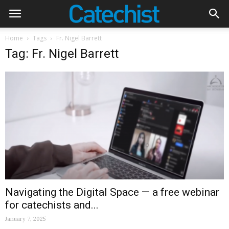
Home
Tags
Fr. Nigel Barrett
Tag: Fr. Nigel Barrett
Navigating the Digital Space — a free webinar
for catechists and...
January 7, 2025