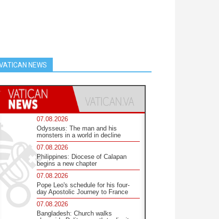
VATICAN NEWS
07.08.2026
Odysseus: The man and his
monsters in a world in decline
07.08.2026
Philippines: Diocese of Calapan
begins a new chapter
07.08.2026
Pope Leo's schedule for his four-
day Apostolic Journey to France
07.08.2026
Bangladesh: Church walks