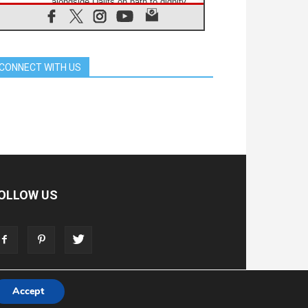
alongside Dalits on path to dignity
07.08.2026
Amplifying the voices of Catholic
sisters in the public square
07.08.2026
CONNECT WITH US
Cardinal Parolin: Peace begins with
empathy for the suffering of others
06.08.2026
UN concern over disrupted life in
Gaza
06.08.2026
Gratitude for papal visit to Assisi:
'Today we feel we are the Church'
06.08.2026
In Assisi, Pope encourages young
OLLOW US
people to 'touch the suffering flesh
of others'
06.08.2026
Pizzaballa in Assisi: Holy Land
Christians are tired; they want
peace
Accept
T
ADVERTISE
STORE
LIVING FAITH FOUNDATION