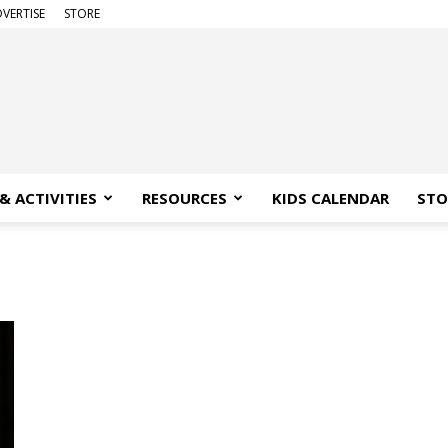
VERTISE
STORE
& ACTIVITIES
RESOURCES
KIDS CALENDAR
STO