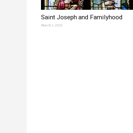
Saint Joseph and Familyhood
March 1, 2025