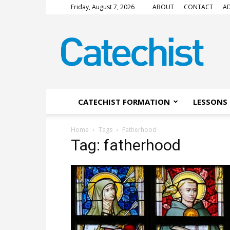
Friday, August 7, 2026
ABOUT
CONTACT
AD
CATECHIST
Magazine
CATECHIST FORMATION
LESSONS 
Home
Tags
Fatherhood
Tag: fatherhood