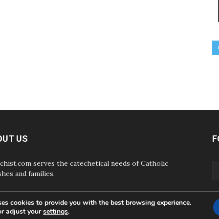
OUT US
F
chist.com serves the catechetical needs of Catholic
shes and families.
ses cookies to provide you with the best browsing experience.
or adjust your
settings
.
ABOUT
CONTAC