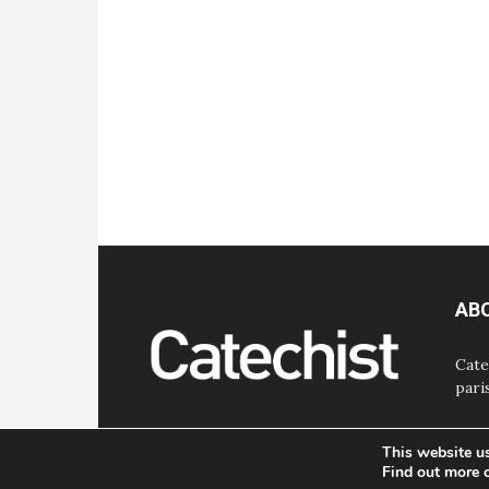
AB
Cate
pari
This website u
Find out more 
© Bayard, Inc. All Rights Reserved.