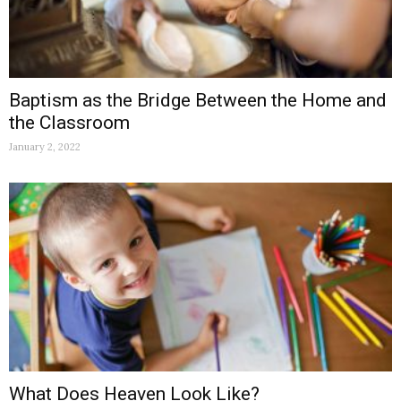
Baptism as the Bridge Between the Home and
the Classroom
January 2, 2022
What Does Heaven Look Like?