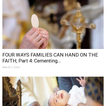
FOUR WAYS FAMILIES CAN HAND ON THE
FAITH; Part 4: Cementing...
March 7, 2022