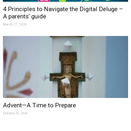
4 Principles to Navigate the Digital Deluge –
A parents’ guide
March 27, 2020
Advent—A Time to Prepare
October 12, 2010