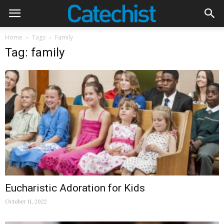
Home
Tags
Family
Tag: family
Eucharistic Adoration for Kids
October 11, 2022