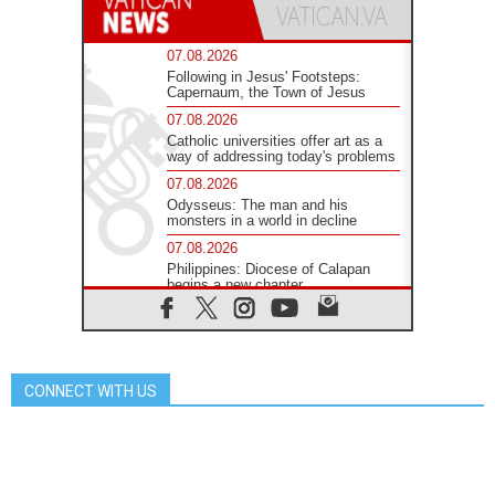
07.08.2026
Following in Jesus' Footsteps:
Capernaum, the Town of Jesus
07.08.2026
Catholic universities offer art as a
way of addressing today's problems
07.08.2026
Odysseus: The man and his
monsters in a world in decline
07.08.2026
Philippines: Diocese of Calapan
begins a new chapter
07.08.2026
Pope Leo's schedule for his four-
day Apostolic Journey to France
07.08.2026
CONNECT WITH US
Bangladesh: Church walks
alongside Dalits on path to dignity
07.08.2026
Amplifying the voices of Catholic
sisters in the public square