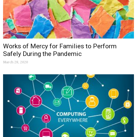
Works of Mercy for Families to Perform
Safely During the Pandemic
March 28, 2020