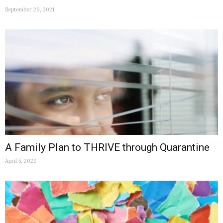
September 29, 2021
A Family Plan to THRIVE through Quarantine
April 5, 2020