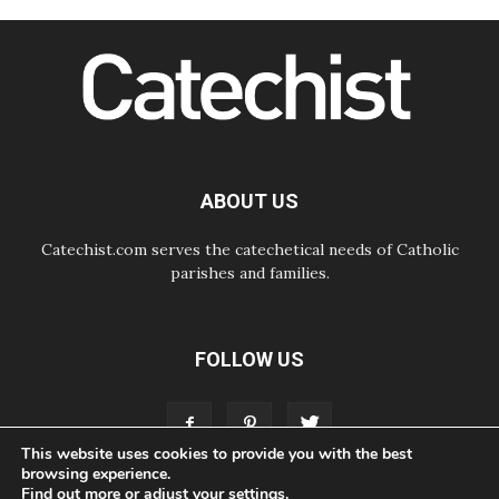
07.08.2026
Cardinal Parolin: Peace begins with
empathy for the suffering of others
06.08.2026
UN concern over disrupted life in
Gaza
06.08.2026
Gratitude for papal visit to Assisi:
'Today we feel we are the Church'
ABOUT US
Catechist.com serves the catechetical needs of Catholic
parishes and families.
FOLLOW US
This website uses cookies to provide you with the best
browsing experience.
Find out more or adjust your
settings
.