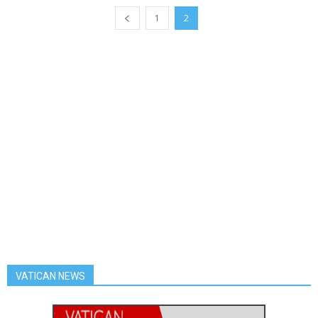
1
2
VATICAN NEWS