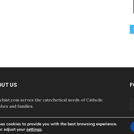
OUT US
F
chist.com serves the catechetical needs of Catholic
shes and families.
ses cookies to provide you with the best browsing experience.
or adjust your
settings
.
ABOUT
CONTAC