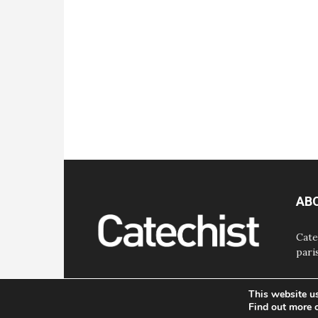
AB
Cate
pari
This website u
Find out more 
© Bayard, Inc. All Rights Reserved.