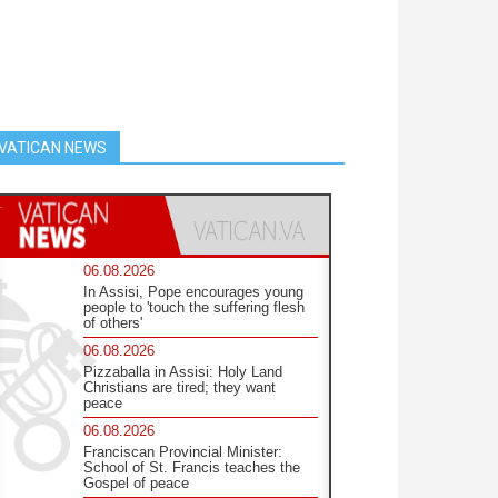
VATICAN NEWS
06.08.2026
In Assisi, Pope encourages young
people to 'touch the suffering flesh
of others'
06.08.2026
Pizzaballa in Assisi: Holy Land
Christians are tired; they want
peace
06.08.2026
Franciscan Provincial Minister:
School of St. Francis teaches the
Gospel of peace