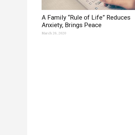
A Family “Rule of Life” Reduces
Anxiety, Brings Peace
March 26, 2020