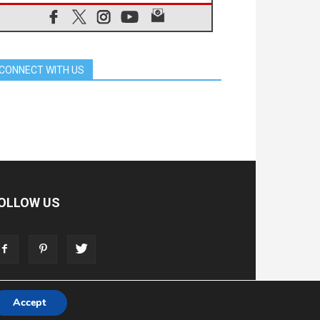
06.08.2026
Pope in Assisi: Build a civilisation
of love, not division
06.08.2026
SIGNIS Africa renews its leadership
CONNECT WITH US
05.08.2026
Archbishop Colombo: Pope's visit to
Argentina will bring a message of
peace
05.08.2026
Church in Uruguay: Pope's visit will
strengthen faith and hope
05.08.2026
Indonesia: One Dollar, 219
Churches
OLLOW US
05.08.2026
Confucian-Christian Colloquium
Final Statement: Building a
harmonious world
05.08.2026
Pope's visit to Peru: A source of
hope for a people seeking peace
Accept
T
ADVERTISE
STORE
LIVING FAITH FOUNDATION