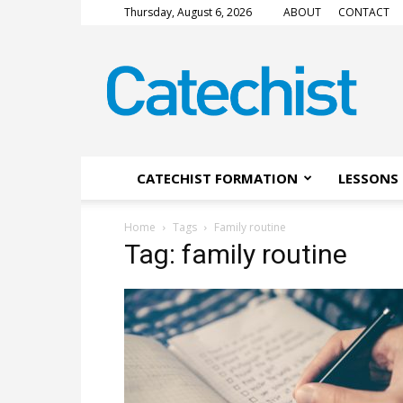
Thursday, August 6, 2026
ABOUT
CONTACT
CATECHIST
Magazine
CATECHIST FORMATION
LESSONS 
Home
Tags
Family routine
Tag: family routine