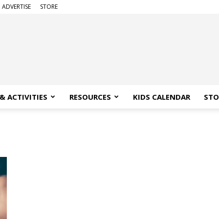
ADVERTISE
STORE
& ACTIVITIES
RESOURCES
KIDS CALENDAR
STO