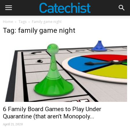
Home
Tags
Family game night
Tag: family game night
6 Family Board Games to Play Under
Quarantine (that aren’t Monopoly...
April 21, 2020