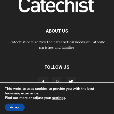
07.08.2026
Odysseus: The man and his
monsters in a world in decline
07.08.2026
Philippines: Diocese of Calapan
begins a new chapter
ABOUT US
Catechist.com serves the catechetical needs of Catholic
parishes and families.
FOLLOW US
This website uses cookies to provide you with the best
browsing experience.
Find out more or adjust your
settings
.
ABOUT
CONTACT
ADVERTISE
STORE
LIVING FAITH FOUNDATION
Accept
© Bayard, Inc. All Rights Reserved.