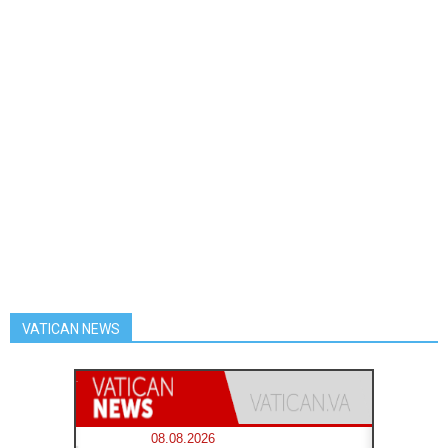
VATICAN NEWS
08.08.2026