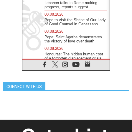
Lebanon talks in Rome making
progress, reports suggest
08.08.2026
Pope to visit the Shrine of Our Lady
of Good Counsel in Genazzano
08.08.2026
Pope: Saint Agatha demonstrates
the victory of love over death
08.08.2026
Honduras: The hidden human cost
of a forgotten displacement crisis
08.08.2026
Archbishop Nwachukwu:
Communication in the service of the
Gospel
CONNECT WITH US
08.08.2026
The Lord's Day Reflection: Take
Courage. Do Not Be Afraid!
07.08.2026
Following in Jesus' Footsteps:
Capernaum, the Town of Jesus
07.08.2026
Catholic universities offer art as a
way of addressing today's problems