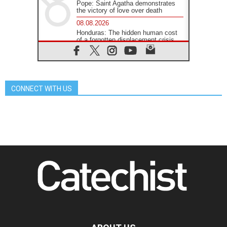
Pope: Saint Agatha demonstrates
the victory of love over death
08.08.2026
Honduras: The hidden human cost
of a forgotten displacement crisis
08.08.2026
Archbishop Nwachukwu:
Communication in the service of the
Gospel
CONNECT WITH US
08.08.2026
The Lord's Day Reflection: Take
Courage. Do Not Be Afraid!
07.08.2026
Following in Jesus' Footsteps:
Capernaum, the Town of Jesus
07.08.2026
Catholic universities offer art as a
way of addressing today's problems
07.08.2026
Odysseus: The man and his
monsters in a world in decline
07.08.2026
Philippines: Diocese of Calapan
begins a new chapter