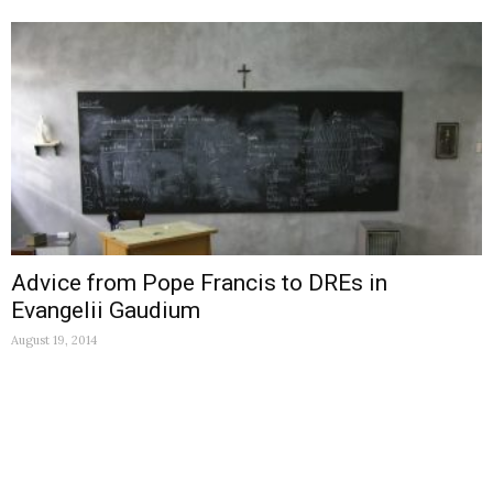
Advice from Pope Francis to DREs in
Evangelii Gaudium
August 19, 2014