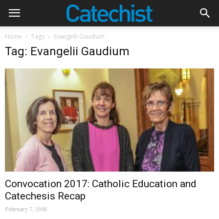
Home
Tags
Evangelii Gaudium
Tag: Evangelii Gaudium
Convocation 2017: Catholic Education and
Catechesis Recap
February 7, 2018