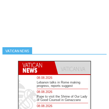
VATICAN NEWS
08.08.2026
Lebanon talks in Rome making
progress, reports suggest
08.08.2026
Pope to visit the Shrine of Our Lady
of Good Counsel in Genazzano
08.08.2026