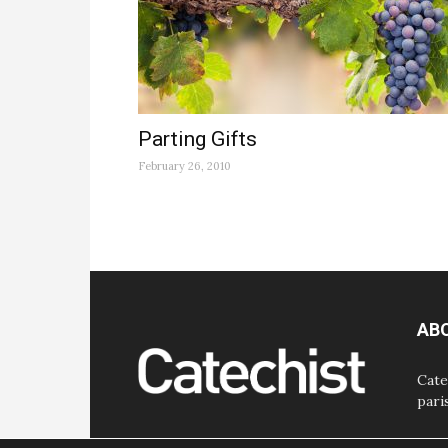
Parting Gifts
February 26, 2010
AB
Cate
pari