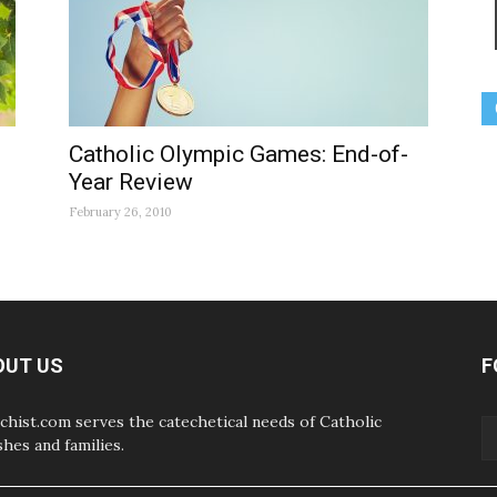
Catholic Olympic Games: End-of-
Year Review
February 26, 2010
OUT US
F
chist.com serves the catechetical needs of Catholic
shes and families.