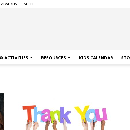
ADVERTISE
STORE
& ACTIVITIES
RESOURCES
KIDS CALENDAR
STO