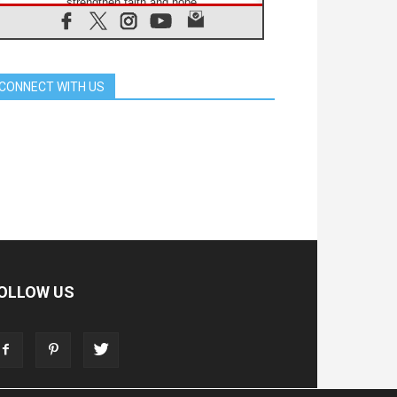
strengthen faith and hope
05.08.2026
Indonesia: One Dollar, 219
Churches
05.08.2026
CONNECT WITH US
Confucian-Christian Colloquium
Final Statement: Building a
harmonious world
05.08.2026
Pope's visit to Peru: A source of
hope for a people seeking peace
05.08.2026
SIGNIS World Congress 2026:
communication at the service of
peace
05.08.2026
Pope Leo to visit Uruguay,
Argentina and Peru in November
OLLOW US
05.08.2026
Pope mourns Mozambique's
Cardinal Langa, who "proclaimed
peace"