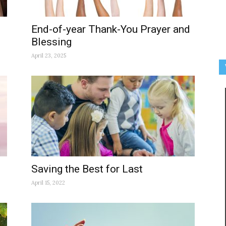
End-of-year Thank-You Prayer and
Blessing
April 23, 2025
Saving the Best for Last
April 15, 2022