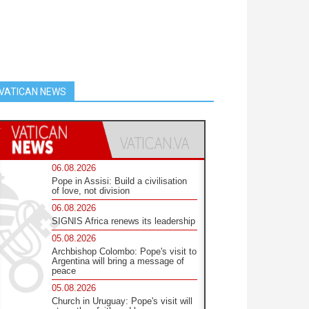
VATICAN NEWS
06.08.2026
Pope in Assisi: Build a civilisation
of love, not division
06.08.2026
SIGNIS Africa renews its leadership
05.08.2026
Archbishop Colombo: Pope's visit to
Argentina will bring a message of
peace
05.08.2026
Church in Uruguay: Pope's visit will