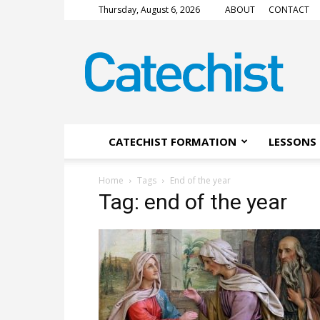
Thursday, August 6, 2026
ABOUT
CONTACT
CATECHIST
Magazine
CATECHIST FORMATION
LESSONS 
Home
Tags
End of the year
Tag: end of the year