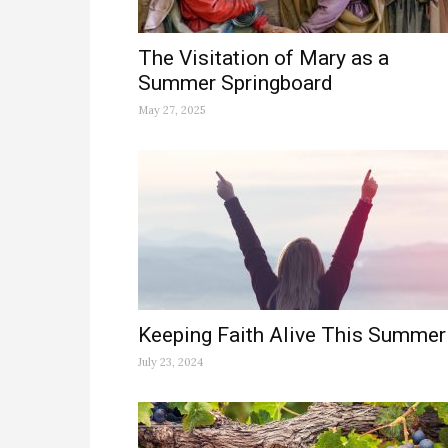
The Visitation of Mary as a
Summer Springboard
May 27, 2025
Keeping Faith Alive This Summer
July 23, 2024