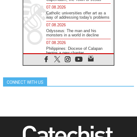
07.08.2026
Catholic universities offer art as a
way of addressing today's problems
07.08.2026
Odysseus: The man and his
monsters in a world in decline
07.08.2026
Philippines: Diocese of Calapan
begins a new chapter
07.08.2026
Pope Leo's schedule for his four-
day Apostolic Journey to France
07.08.2026
CONNECT WITH US
Bangladesh: Church walks
alongside Dalits on path to dignity
07.08.2026
Amplifying the voices of Catholic
sisters in the public square
07.08.2026
Cardinal Parolin: Peace begins with
empathy for the suffering of others
06.08.2026