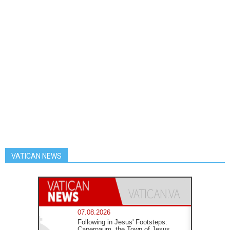
VATICAN NEWS
07.08.2026
Following in Jesus' Footsteps:
Capernaum, the Town of Jesus