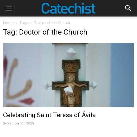
Home
Tags
Doctor of the Church
Tag: Doctor of the Church
Celebrating Saint Teresa of Ávila
September 30, 2025