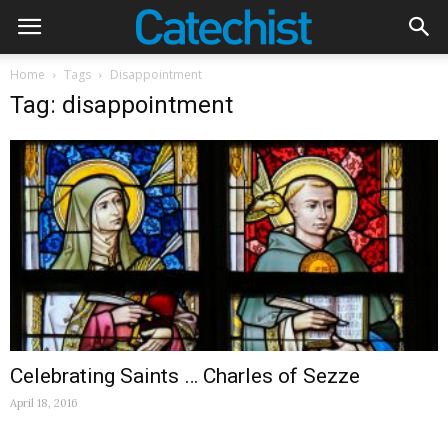
Home
Tags
Disappointment
Tag: disappointment
Celebrating Saints … Charles of Sezze
April 18, 2016