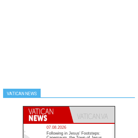
VATICAN NEWS
07.08.2026
Following in Jesus' Footsteps:
Capernaum, the Town of Jesus