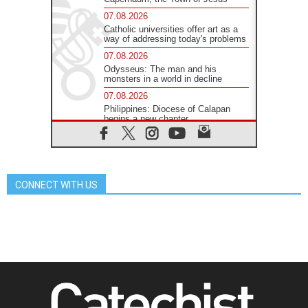
07.08.2026
Catholic universities offer art as a
way of addressing today's problems
07.08.2026
Odysseus: The man and his
monsters in a world in decline
07.08.2026
Philippines: Diocese of Calapan
begins a new chapter
07.08.2026
Pope Leo's schedule for his four-
day Apostolic Journey to France
07.08.2026
CONNECT WITH US
Bangladesh: Church walks
alongside Dalits on path to dignity
07.08.2026
Amplifying the voices of Catholic
sisters in the public square
07.08.2026
Cardinal Parolin: Peace begins with
empathy for the suffering of others
06.08.2026