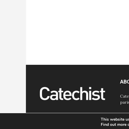
AB
Cate
pari
This website u
Find out more 
© Bayard, Inc. All Rights Reserved.