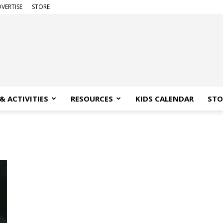
VERTISE
STORE
& ACTIVITIES
RESOURCES
KIDS CALENDAR
STO