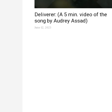
Deliverer: (A 5 min. video of the
song by Audrey Assad)
June 12, 2023