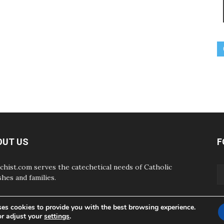
OUT US
F
chist.com serves the catechetical needs of Catholic
shes and families.
ses cookies to provide you with the best browsing experience.
or adjust your
settings
.
ABOUT
CONTAC