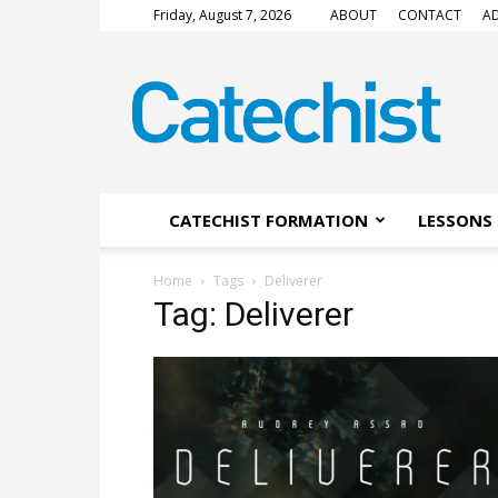
Friday, August 7, 2026
ABOUT
CONTACT
AD
CATECHIST
Magazine
CATECHIST FORMATION
LESSONS 
Home
Tags
Deliverer
Tag: Deliverer