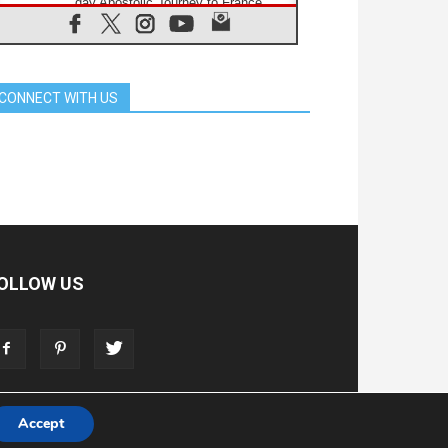
day Apostolic Journey to France
07.08.2026
Bangladesh: Church walks
alongside Dalits on path to dignity
07.08.2026
CONNECT WITH US
Amplifying the voices of Catholic
sisters in the public square
07.08.2026
Cardinal Parolin: Peace begins with
empathy for the suffering of others
06.08.2026
UN concern over disrupted life in
Gaza
06.08.2026
Gratitude for papal visit to Assisi:
OLLOW US
'Today we feel we are the Church'
06.08.2026
In Assisi, Pope encourages young
people to 'touch the suffering flesh
of others'
Accept
T
ADVERTISE
STORE
LIVING FAITH FOUNDATION