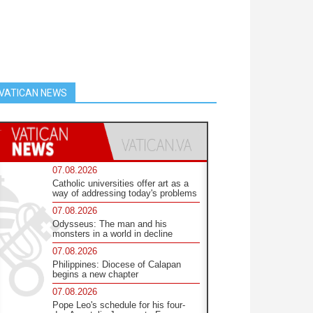
VATICAN NEWS
07.08.2026
Catholic universities offer art as a
way of addressing today's problems
07.08.2026
Odysseus: The man and his
monsters in a world in decline
07.08.2026
Philippines: Diocese of Calapan
begins a new chapter
07.08.2026
Pope Leo's schedule for his four-